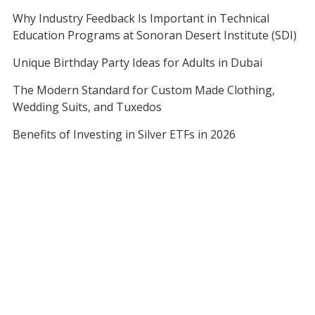
Why Industry Feedback Is Important in Technical
Education Programs at Sonoran Desert Institute (SDI)
Unique Birthday Party Ideas for Adults in Dubai
The Modern Standard for Custom Made Clothing,
Wedding Suits, and Tuxedos
Benefits of Investing in Silver ETFs in 2026