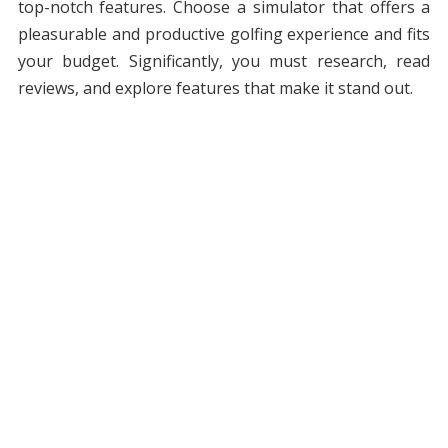
top-notch features. Choose a simulator that offers a
pleasurable and productive golfing experience and fits
your budget. Significantly, you must research, read
reviews, and explore features that make it stand out.