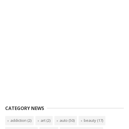
CATEGORY NEWS
addiction
(2)
art
(2)
auto
(50)
beauty
(17)