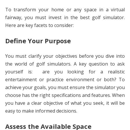
To transform your home or any space in a virtual
fairway, you must invest in the best golf simulator.
Here are key facets to consider:
Define Your Purpose
You must clarify your objectives before you dive into
the world of golf simulators. A key question to ask
yourself is: are you looking for a realistic
entertainment or practice environment or both? To
achieve your goals, you must ensure the simulator you
choose has the right specifications and features. When
you have a clear objective of what you seek, it will be
easy to make informed decisions.
Assess the Available Space