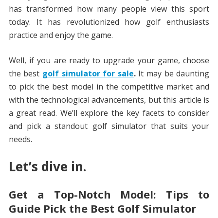
has transformed how many people view this sport
today. It has revolutionized how golf enthusiasts
practice and enjoy the game.
Well, if you are ready to upgrade your game, choose
the best
golf simulator for sale
.
It may be daunting
to pick the best model in the competitive market and
with the technological advancements, but this article is
a great read. We’ll explore the key facets to consider
and pick a standout golf simulator that suits your
needs.
Let’s dive in.
Get a Top-Notch Model: Tips to
Guide Pick the Best Golf Simulator