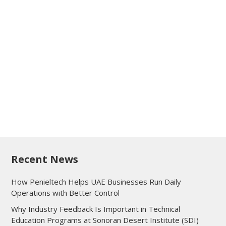
Recent News
How Penieltech Helps UAE Businesses Run Daily
Operations with Better Control
Why Industry Feedback Is Important in Technical
Education Programs at Sonoran Desert Institute (SDI)