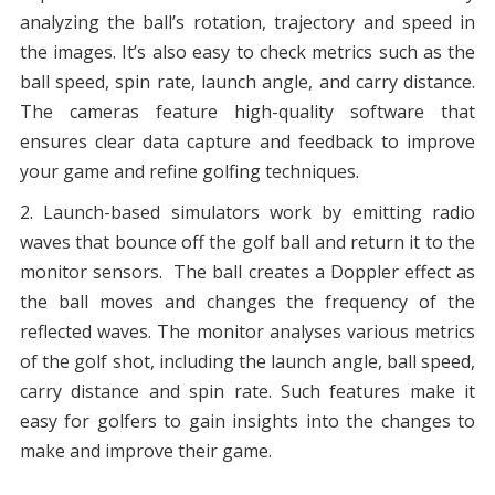
analyzing the ball’s rotation, trajectory and speed in
the images. It’s also easy to check metrics such as the
ball speed, spin rate, launch angle, and carry distance.
The cameras feature high-quality software that
ensures clear data capture and feedback to improve
your game and refine golfing techniques.
Launch-based simulators work by emitting radio
waves that bounce off the golf ball and return it to the
monitor sensors. The ball creates a Doppler effect as
the ball moves and changes the frequency of the
reflected waves. The monitor analyses various metrics
of the golf shot, including the launch angle, ball speed,
carry distance and spin rate. Such features make it
easy for golfers to gain insights into the changes to
make and improve their game.