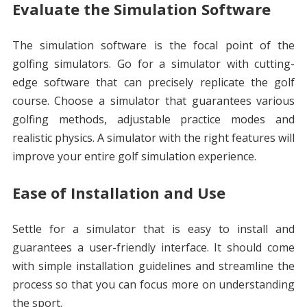
Evaluate the Simulation Software
The simulation software is the focal point of the
golfing simulators. Go for a simulator with cutting-
edge software that can precisely replicate the golf
course. Choose a simulator that guarantees various
golfing methods, adjustable practice modes and
realistic physics. A simulator with the right features will
improve your entire golf simulation experience.
Ease of Installation and Use
Settle for a simulator that is easy to install and
guarantees a user-friendly interface. It should come
with simple installation guidelines and streamline the
process so that you can focus more on understanding
the sport.