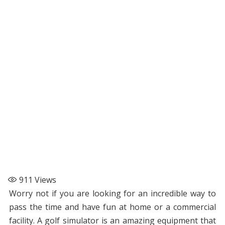
911
Views
Worry not if you are looking for an incredible way to
pass the time and have fun at home or a commercial
facility. A golf simulator is an amazing equipment that