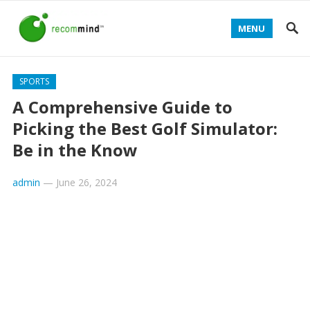
MENU
SPORTS
A Comprehensive Guide to
Picking the Best Golf Simulator:
Be in the Know
admin
—
June 26, 2024