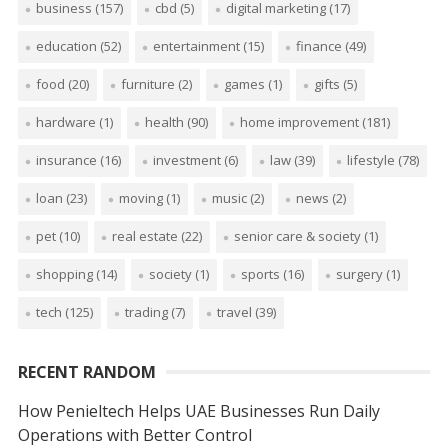
business
(157)
cbd
(5)
digital marketing
(17)
education
(52)
entertainment
(15)
finance
(49)
food
(20)
furniture
(2)
games
(1)
gifts
(5)
hardware
(1)
health
(90)
home improvement
(181)
insurance
(16)
investment
(6)
law
(39)
lifestyle
(78)
loan
(23)
moving
(1)
music
(2)
news
(2)
pet
(10)
real estate
(22)
senior care & society
(1)
shopping
(14)
society
(1)
sports
(16)
surgery
(1)
tech
(125)
trading
(7)
travel
(39)
RECENT RANDOM
How Penieltech Helps UAE Businesses Run Daily
Operations with Better Control