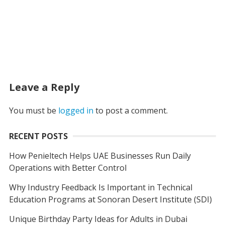
Leave a Reply
You must be
logged in
to post a comment.
RECENT POSTS
How Penieltech Helps UAE Businesses Run Daily
Operations with Better Control
Why Industry Feedback Is Important in Technical
Education Programs at Sonoran Desert Institute (SDI)
Unique Birthday Party Ideas for Adults in Dubai