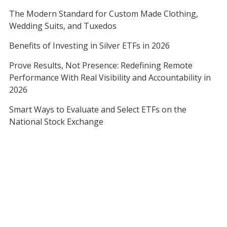
The Modern Standard for Custom Made Clothing,
Wedding Suits, and Tuxedos
Benefits of Investing in Silver ETFs in 2026
Prove Results, Not Presence: Redefining Remote
Performance With Real Visibility and Accountability in
2026
Smart Ways to Evaluate and Select ETFs on the
National Stock Exchange