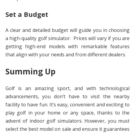
Set a Budget
A clear and detailed budget will guide you in choosing
a high-quality golf simulator. Prices will vary if you are
getting high-end models with remarkable features
that align with your needs and from different dealers.
Summing Up
Golf is an amazing sport, and with technological
advancements, you don’t have to visit the nearby
facility to have fun. It’s easy, convenient and exciting to
play golf in your home or any space, thanks to the
advent of indoor golf simulators. However, you must
select the best model on sale and ensure it guarantees