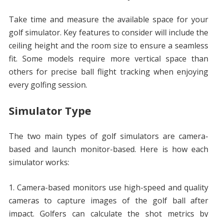
Take time and measure the available space for your
golf simulator. Key features to consider will include the
ceiling height and the room size to ensure a seamless
fit. Some models require more vertical space than
others for precise ball flight tracking when enjoying
every golfing session.
Simulator Type
The two main types of golf simulators are camera-
based and launch monitor-based. Here is how each
simulator works:
Camera-based monitors use high-speed and quality
cameras to capture images of the golf ball after
impact. Golfers can calculate the shot metrics by