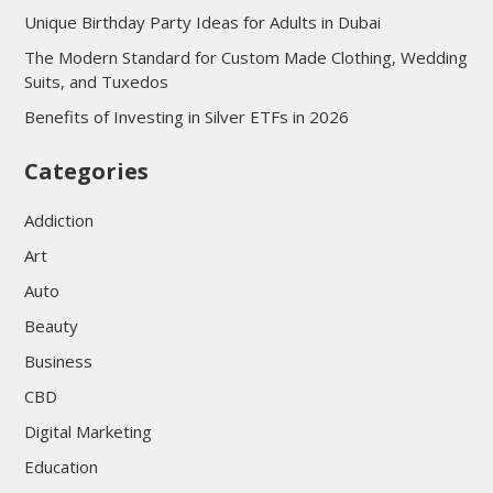
Unique Birthday Party Ideas for Adults in Dubai
The Modern Standard for Custom Made Clothing, Wedding
Suits, and Tuxedos
Benefits of Investing in Silver ETFs in 2026
Categories
Addiction
Art
Auto
Beauty
Business
CBD
Digital Marketing
Education