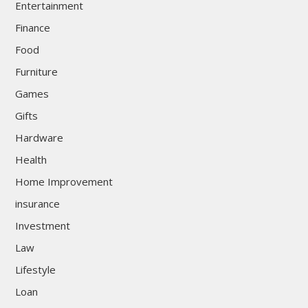
Entertainment
Finance
Food
Furniture
Games
Gifts
Hardware
Health
Home Improvement
insurance
Investment
Law
Lifestyle
Loan