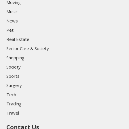
Moving
Music
News
Pet
Real Estate
Senior Care & Society
Shopping
Society
Sports
Surgery
Tech
Trading
Travel
Contact Us