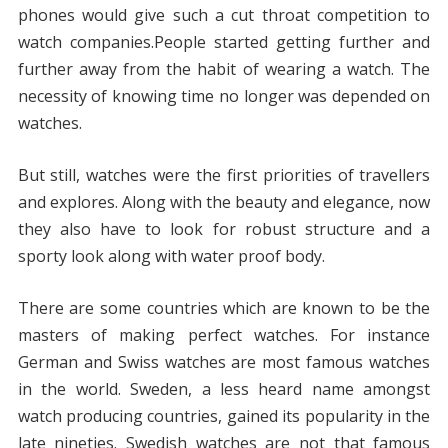
phones would give such a cut throat competition to
watch companies.People started getting further and
further away from the habit of wearing a watch. The
necessity of knowing time no longer was depended on
watches.
But still, watches were the first priorities of travellers
and explores. Along with the beauty and elegance, now
they also have to look for robust structure and a
sporty look along with water proof body.
There are some countries which are known to be the
masters of making perfect watches. For instance
German and Swiss watches are most famous watches
in the world. Sweden, a less heard name amongst
watch producing countries, gained its popularity in the
late nineties. Swedish watches are not that famous