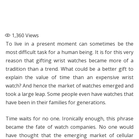
1,360
Views
To live in a present moment can sometimes be the
most difficult task for a human being. It is for this very
reason that gifting wrist watches became more of a
tradition than a trend. What could be a better gift to
explain the value of time than an expensive wrist
watch? And hence the market of watches emerged and
took a large leap. Some people even have watches that
have been in their families for generations.
Time waits for no one
.
Ironically enough, this phrase
became the fate of watch companies. No one would
have thought that the emerging market of cellular