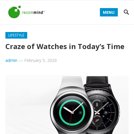
MENU
LIFESTYLE
Craze of Watches in Today’s Time
admin
—
February 5, 2020