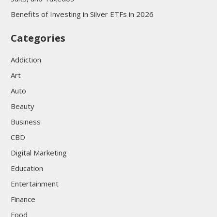
Benefits of Investing in Silver ETFs in 2026
Categories
Addiction
Art
Auto
Beauty
Business
CBD
Digital Marketing
Education
Entertainment
Finance
Food