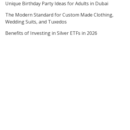
Unique Birthday Party Ideas for Adults in Dubai
The Modern Standard for Custom Made Clothing,
Wedding Suits, and Tuxedos
Benefits of Investing in Silver ETFs in 2026