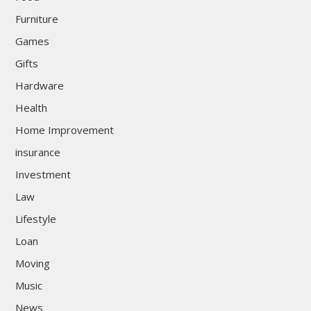
Furniture
Games
Gifts
Hardware
Health
Home Improvement
insurance
Investment
Law
Lifestyle
Loan
Moving
Music
News