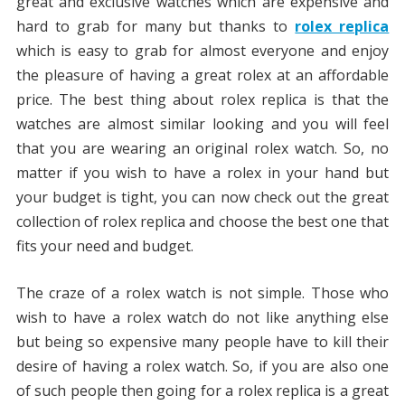
great and exclusive watches which are expensive and
hard to grab for many but thanks to
rolex replica
which is easy to grab for almost everyone and enjoy
the pleasure of having a great rolex at an affordable
price. The best thing about rolex replica is that the
watches are almost similar looking and you will feel
that you are wearing an original rolex watch. So, no
matter if you wish to have a rolex in your hand but
your budget is tight, you can now check out the great
collection of rolex replica and choose the best one that
fits your need and budget.
The craze of a rolex watch is not simple. Those who
wish to have a rolex watch do not like anything else
but being so expensive many people have to kill their
desire of having a rolex watch. So, if you are also one
of such people then going for a rolex replica is a great