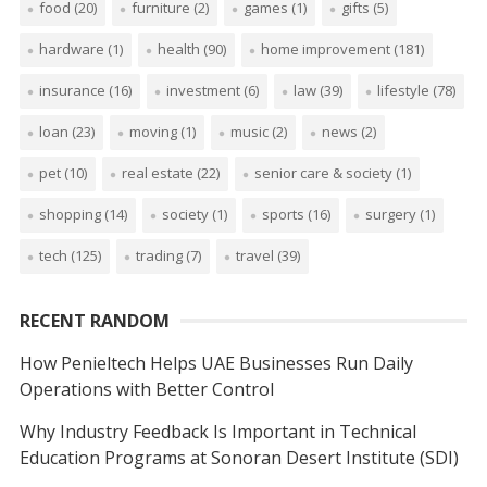
food
(20)
furniture
(2)
games
(1)
gifts
(5)
hardware
(1)
health
(90)
home improvement
(181)
insurance
(16)
investment
(6)
law
(39)
lifestyle
(78)
loan
(23)
moving
(1)
music
(2)
news
(2)
pet
(10)
real estate
(22)
senior care & society
(1)
shopping
(14)
society
(1)
sports
(16)
surgery
(1)
tech
(125)
trading
(7)
travel
(39)
RECENT RANDOM
How Penieltech Helps UAE Businesses Run Daily
Operations with Better Control
Why Industry Feedback Is Important in Technical
Education Programs at Sonoran Desert Institute (SDI)