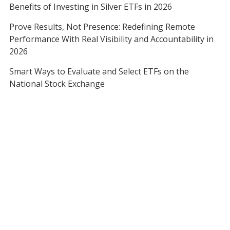
Benefits of Investing in Silver ETFs in 2026
Prove Results, Not Presence: Redefining Remote
Performance With Real Visibility and Accountability in
2026
Smart Ways to Evaluate and Select ETFs on the
National Stock Exchange