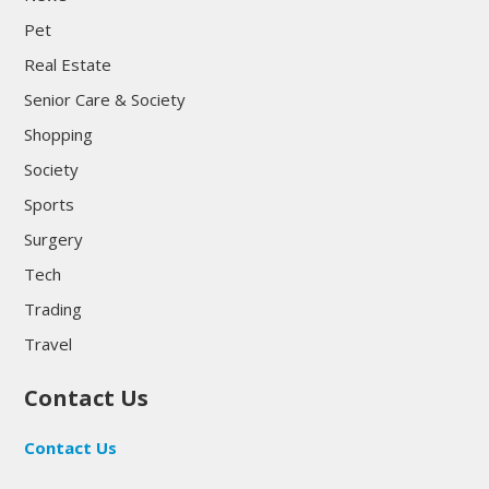
Pet
Real Estate
Senior Care & Society
Shopping
Society
Sports
Surgery
Tech
Trading
Travel
Contact Us
Contact Us