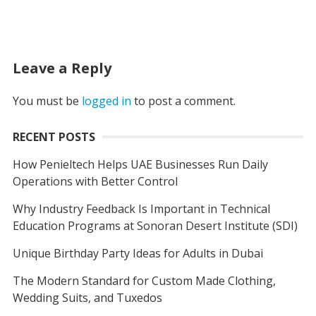
Leave a Reply
You must be
logged in
to post a comment.
RECENT POSTS
How Penieltech Helps UAE Businesses Run Daily
Operations with Better Control
Why Industry Feedback Is Important in Technical
Education Programs at Sonoran Desert Institute (SDI)
Unique Birthday Party Ideas for Adults in Dubai
The Modern Standard for Custom Made Clothing,
Wedding Suits, and Tuxedos