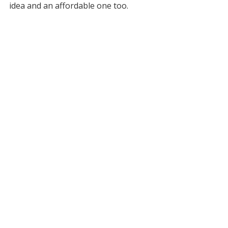
idea and an affordable one too.