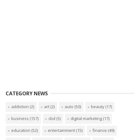
CATEGORY NEWS
addiction
(2)
art
(2)
auto
(50)
beauty
(17)
business
(157)
cbd
(5)
digital marketing
(17)
education
(52)
entertainment
(15)
finance
(49)