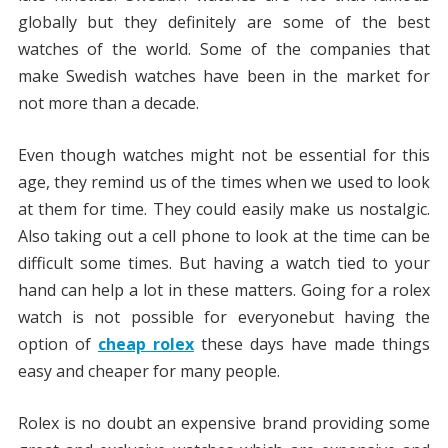
globally but they definitely are some of the best
watches of the world. Some of the companies that
make Swedish watches have been in the market for
not more than a decade.
Even though watches might not be essential for this
age, they remind us of the times when we used to look
at them for time. They could easily make us nostalgic.
Also taking out a cell phone to look at the time can be
difficult some times. But having a watch tied to your
hand can help a lot in these matters. Going for a rolex
watch is not possible for everyonebut having the
option of
cheap rolex
these days have made things
easy and cheaper for many people.
Rolex is no doubt an expensive brand providing some