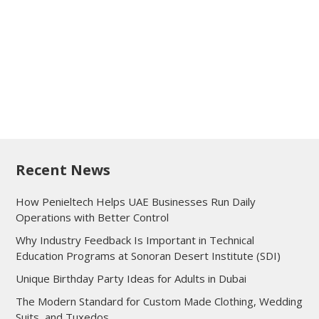
Recent News
How Penieltech Helps UAE Businesses Run Daily
Operations with Better Control
Why Industry Feedback Is Important in Technical
Education Programs at Sonoran Desert Institute (SDI)
Unique Birthday Party Ideas for Adults in Dubai
The Modern Standard for Custom Made Clothing, Wedding
Suits, and Tuxedos