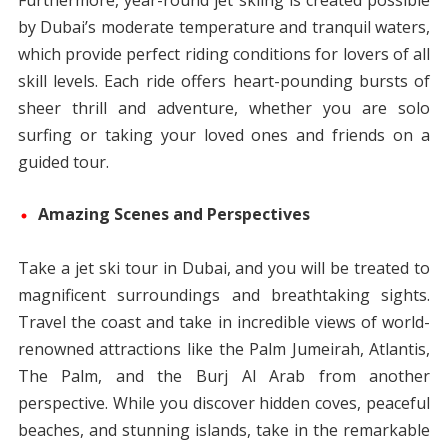
Furthermore, year-round jet skiing is created possible
by Dubai’s moderate temperature and tranquil waters,
which provide perfect riding conditions for lovers of all
skill levels. Each ride offers heart-pounding bursts of
sheer thrill and adventure, whether you are solo
surfing or taking your loved ones and friends on a
guided tour.
Amazing Scenes and Perspectives
Take a jet ski tour in Dubai, and you will be treated to
magnificent surroundings and breathtaking sights.
Travel the coast and take in incredible views of world-
renowned attractions like the Palm Jumeirah, Atlantis,
The Palm, and the Burj Al Arab from another
perspective. While you discover hidden coves, peaceful
beaches, and stunning islands, take in the remarkable