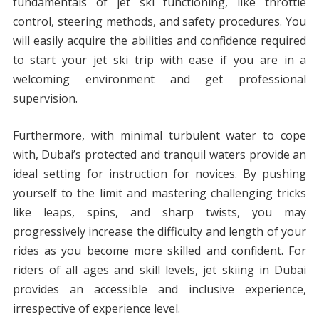
fundamentals of jet ski functioning, like throttle
control, steering methods, and safety procedures. You
will easily acquire the abilities and confidence required
to start your jet ski trip with ease if you are in a
welcoming environment and get professional
supervision.
Furthermore, with minimal turbulent water to cope
with, Dubai’s protected and tranquil waters provide an
ideal setting for instruction for novices. By pushing
yourself to the limit and mastering challenging tricks
like leaps, spins, and sharp twists, you may
progressively increase the difficulty and length of your
rides as you become more skilled and confident. For
riders of all ages and skill levels, jet skiing in Dubai
provides an accessible and inclusive experience,
irrespective of experience level.