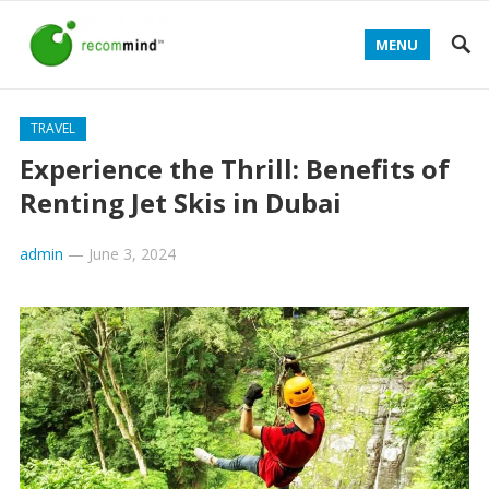
MENU
TRAVEL
Experience the Thrill: Benefits of
Renting Jet Skis in Dubai
admin
—
June 3, 2024