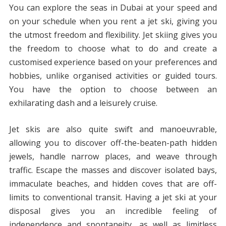
You can explore the seas in Dubai at your speed and
on your schedule when you rent a jet ski, giving you
the utmost freedom and flexibility. Jet skiing gives you
the freedom to choose what to do and create a
customised experience based on your preferences and
hobbies, unlike organised activities or guided tours.
You have the option to choose between an
exhilarating dash and a leisurely cruise.
Jet skis are also quite swift and manoeuvrable,
allowing you to discover off-the-beaten-path hidden
jewels, handle narrow places, and weave through
traffic. Escape the masses and discover isolated bays,
immaculate beaches, and hidden coves that are off-
limits to conventional transit. Having a jet ski at your
disposal gives you an incredible feeling of
independence and spontaneity, as well as limitless