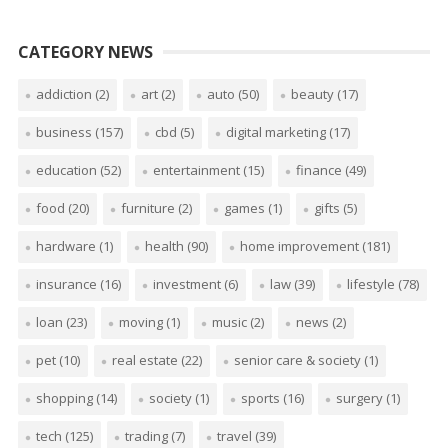
CATEGORY NEWS
addiction
(2)
art
(2)
auto
(50)
beauty
(17)
business
(157)
cbd
(5)
digital marketing
(17)
education
(52)
entertainment
(15)
finance
(49)
food
(20)
furniture
(2)
games
(1)
gifts
(5)
hardware
(1)
health
(90)
home improvement
(181)
insurance
(16)
investment
(6)
law
(39)
lifestyle
(78)
loan
(23)
moving
(1)
music
(2)
news
(2)
pet
(10)
real estate
(22)
senior care & society
(1)
shopping
(14)
society
(1)
sports
(16)
surgery
(1)
tech
(125)
trading
(7)
travel
(39)