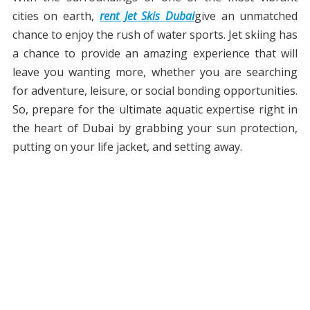
cities on earth,
rent Jet Skis Dubai
give an unmatched
chance to enjoy the rush of water sports. Jet skiing has
a chance to provide an amazing experience that will
leave you wanting more, whether you are searching
for adventure, leisure, or social bonding opportunities.
So, prepare for the ultimate aquatic expertise right in
the heart of Dubai by grabbing your sun protection,
putting on your life jacket, and setting away.