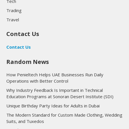
Tech
Trading
Travel
Contact Us
Contact Us
Random News
How Penieltech Helps UAE Businesses Run Daily
Operations with Better Control
Why Industry Feedback Is Important in Technical
Education Programs at Sonoran Desert Institute (SDI)
Unique Birthday Party Ideas for Adults in Dubai
The Modern Standard for Custom Made Clothing, Wedding
Suits, and Tuxedos