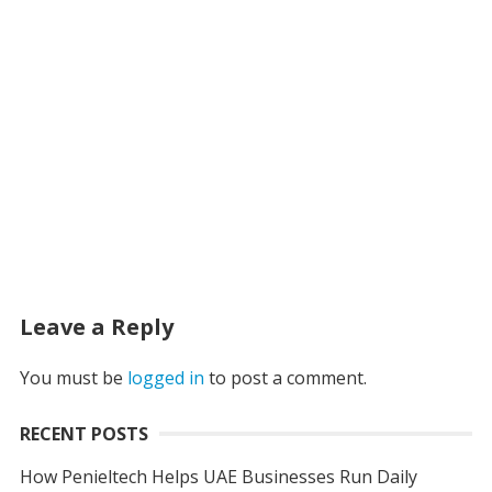
Leave a Reply
You must be
logged in
to post a comment.
RECENT POSTS
How Penieltech Helps UAE Businesses Run Daily