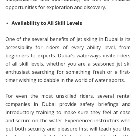
opportunities for exploration and discovery.
Availability to All Skill Levels
One of the several benefits of jet skiing in Dubai is its
accessibility for riders of every ability level, from
beginners to experts. Dubai’s waterways invite riders
of all skill levels, whether you are a seasoned jet ski
enthusiast searching for something fresh or a first-
timer wishing to dabble in the world of water sports.
For even the most unskilled riders, several rental
companies in Dubai provide safety briefings and
introductory training to make sure they feel at ease
and secure on the water. Experienced instructors who
put both security and pleasure first will teach you the