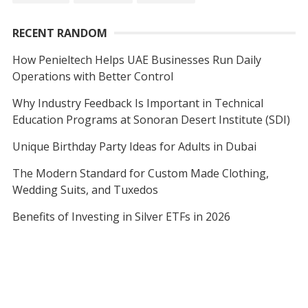
RECENT RANDOM
How Penieltech Helps UAE Businesses Run Daily
Operations with Better Control
Why Industry Feedback Is Important in Technical
Education Programs at Sonoran Desert Institute (SDI)
Unique Birthday Party Ideas for Adults in Dubai
The Modern Standard for Custom Made Clothing,
Wedding Suits, and Tuxedos
Benefits of Investing in Silver ETFs in 2026