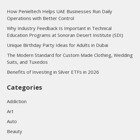
How Penieltech Helps UAE Businesses Run Daily
Operations with Better Control
Why Industry Feedback Is Important in Technical
Education Programs at Sonoran Desert Institute (SDI)
Unique Birthday Party Ideas for Adults in Dubai
The Modern Standard for Custom Made Clothing, Wedding
Suits, and Tuxedos
Benefits of Investing in Silver ETFs in 2026
Categories
Addiction
Art
Auto
Beauty