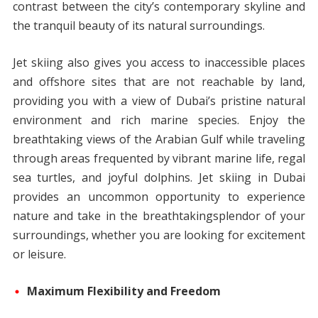
contrast between the city’s contemporary skyline and
the tranquil beauty of its natural surroundings.
Jet skiing also gives you access to inaccessible places
and offshore sites that are not reachable by land,
providing you with a view of Dubai’s pristine natural
environment and rich marine species. Enjoy the
breathtaking views of the Arabian Gulf while traveling
through areas frequented by vibrant marine life, regal
sea turtles, and joyful dolphins. Jet skiing in Dubai
provides an uncommon opportunity to experience
nature and take in the breathtakingsplendor of your
surroundings, whether you are looking for excitement
or leisure.
Maximum Flexibility and Freedom