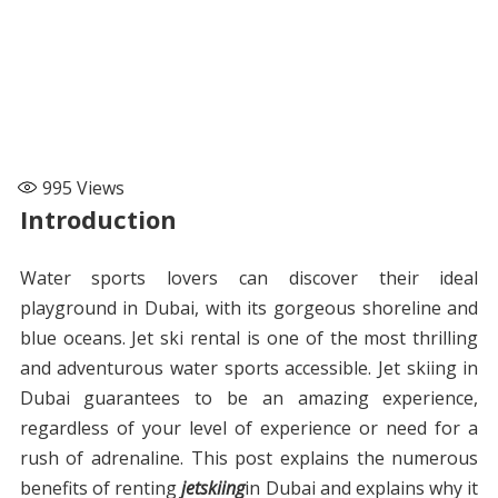
995
Views
Introduction
Water sports lovers can discover their ideal
playground in Dubai, with its gorgeous shoreline and
blue oceans. Jet ski rental is one of the most thrilling
and adventurous water sports accessible. Jet skiing in
Dubai guarantees to be an amazing experience,
regardless of your level of experience or need for a
rush of adrenaline. This post explains the numerous
benefits of renting
jetskiing
in Dubai and explains why it