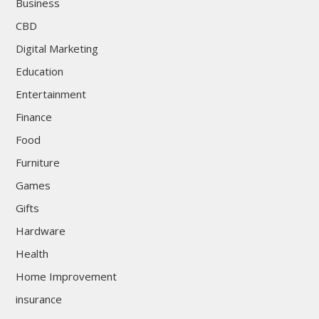
Business
CBD
Digital Marketing
Education
Entertainment
Finance
Food
Furniture
Games
Gifts
Hardware
Health
Home Improvement
insurance