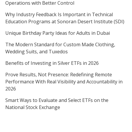
Operations with Better Control
Why Industry Feedback Is Important in Technical
Education Programs at Sonoran Desert Institute (SDI)
Unique Birthday Party Ideas for Adults in Dubai
The Modern Standard for Custom Made Clothing,
Wedding Suits, and Tuxedos
Benefits of Investing in Silver ETFs in 2026
Prove Results, Not Presence: Redefining Remote
Performance With Real Visibility and Accountability in
2026
Smart Ways to Evaluate and Select ETFs on the
National Stock Exchange