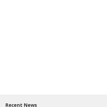
Recent News