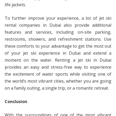
life jackets.
To further improve your experience, a lot of jet ski
rental companies in Dubai also provide additional
features and services, including on-site parking,
restrooms, showers, and refreshment stations. Use
these comforts to your advantage to get the most out
of your jet ski experience in Dubai and extend a
moment on the water. Renting a jet ski in Dubai
provides an easy and stress-free way to experience
the excitement of water sports while visiting one of
the world’s most vibrant cities, whether you are going
on a family outing, a single trip, or a romantic retreat.
Conclusion
With the surroundings of one of the most vibrant