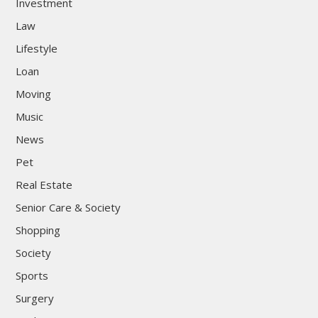
Investment
Law
Lifestyle
Loan
Moving
Music
News
Pet
Real Estate
Senior Care & Society
Shopping
Society
Sports
Surgery