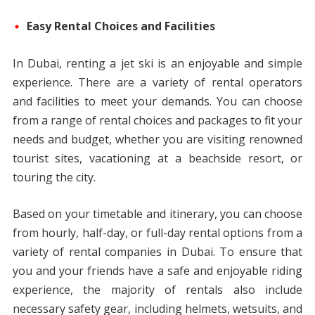
Easy Rental Choices and Facilities
In Dubai, renting a jet ski is an enjoyable and simple
experience. There are a variety of rental operators
and facilities to meet your demands. You can choose
from a range of rental choices and packages to fit your
needs and budget, whether you are visiting renowned
tourist sites, vacationing at a beachside resort, or
touring the city.
Based on your timetable and itinerary, you can choose
from hourly, half-day, or full-day rental options from a
variety of rental companies in Dubai. To ensure that
you and your friends have a safe and enjoyable riding
experience, the majority of rentals also include
necessary safety gear, including helmets, wetsuits, and