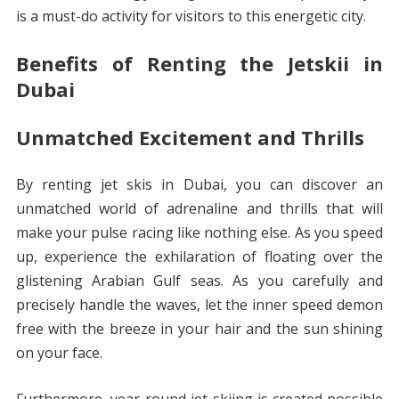
is a must-do activity for visitors to this energetic city.
Benefits of Renting the Jetskii in
Dubai
Unmatched Excitement and Thrills
By renting jet skis in Dubai, you can discover an
unmatched world of adrenaline and thrills that will
make your pulse racing like nothing else. As you speed
up, experience the exhilaration of floating over the
glistening Arabian Gulf seas. As you carefully and
precisely handle the waves, let the inner speed demon
free with the breeze in your hair and the sun shining
on your face.