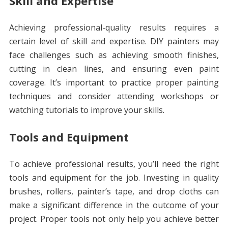
Skill and Expertise
Achieving professional-quality results requires a
certain level of skill and expertise. DIY painters may
face challenges such as achieving smooth finishes,
cutting in clean lines, and ensuring even paint
coverage. It’s important to practice proper painting
techniques and consider attending workshops or
watching tutorials to improve your skills.
Tools and Equipment
To achieve professional results, you’ll need the right
tools and equipment for the job. Investing in quality
brushes, rollers, painter’s tape, and drop cloths can
make a significant difference in the outcome of your
project. Proper tools not only help you achieve better