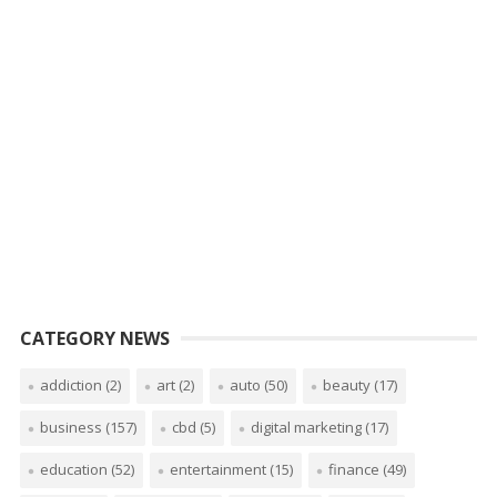
CATEGORY NEWS
addiction
(2)
art
(2)
auto
(50)
beauty
(17)
business
(157)
cbd
(5)
digital marketing
(17)
education
(52)
entertainment
(15)
finance
(49)