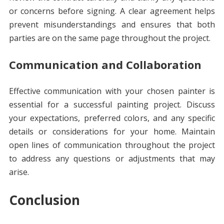
or concerns before signing. A clear agreement helps
prevent misunderstandings and ensures that both
parties are on the same page throughout the project.
Communication and Collaboration
Effective communication with your chosen painter is
essential for a successful painting project. Discuss
your expectations, preferred colors, and any specific
details or considerations for your home. Maintain
open lines of communication throughout the project
to address any questions or adjustments that may
arise.
Conclusion