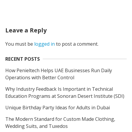
Leave a Reply
You must be
logged in
to post a comment.
RECENT POSTS
How Penieltech Helps UAE Businesses Run Daily
Operations with Better Control
Why Industry Feedback Is Important in Technical
Education Programs at Sonoran Desert Institute (SDI)
Unique Birthday Party Ideas for Adults in Dubai
The Modern Standard for Custom Made Clothing,
Wedding Suits, and Tuxedos