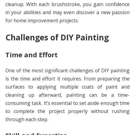
cleanup. With each brushstroke, you gain confidence
in your abilities and may even discover a new passion
for home improvement projects.
Challenges of DIY Painting
Time and Effort
One of the most significant challenges of DIY painting
is the time and effort it requires. From preparing the
surfaces to applying multiple coats of paint and
cleaning up afterward, painting can be a time-
consuming task. It’s essential to set aside enough time
to complete the project properly without rushing
through each step.