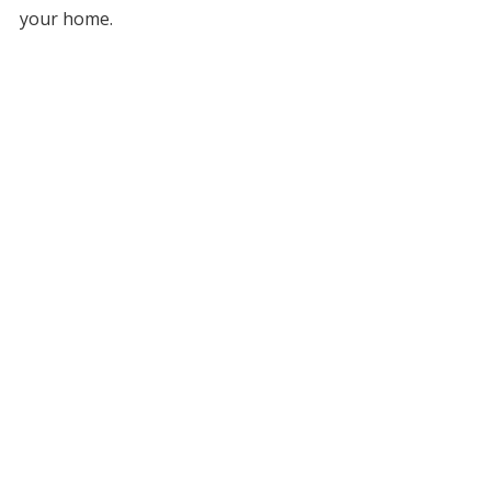
your home.