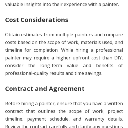
valuable insights into their experience with a painter.
Cost Considerations
Obtain estimates from multiple painters and compare
costs based on the scope of work, materials used, and
timeline for completion. While hiring a professional
painter may require a higher upfront cost than DIY,
consider the long-term value and benefits of
professional-quality results and time savings.
Contract and Agreement
Before hiring a painter, ensure that you have a written
contract that outlines the scope of work, project
timeline, payment schedule, and warranty details.
Review the contract carefully and clarify any questions