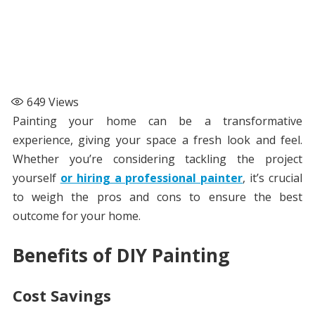
649
Views
Painting your home can be a transformative
experience, giving your space a fresh look and feel.
Whether you’re considering tackling the project
yourself
or hiring a professional painter
, it’s crucial
to weigh the pros and cons to ensure the best
outcome for your home.
Benefits of DIY Painting
Cost Savings