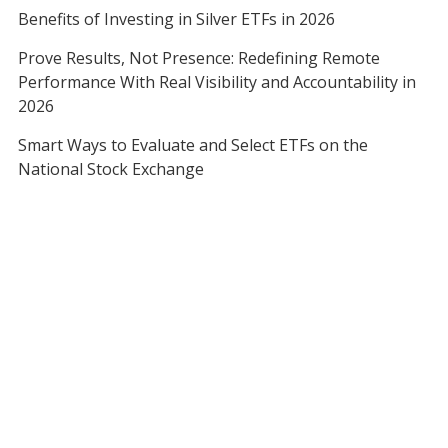
Benefits of Investing in Silver ETFs in 2026
Prove Results, Not Presence: Redefining Remote
Performance With Real Visibility and Accountability in
2026
Smart Ways to Evaluate and Select ETFs on the
National Stock Exchange