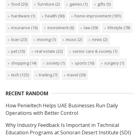
food
(20)
furniture
(2)
games
(1)
gifts
(5)
hardware
(1)
health
(90)
home improvement
(181)
insurance
(16)
investment
(6)
law
(39)
lifestyle
(78)
loan
(23)
moving
(1)
music
(2)
news
(2)
pet
(10)
real estate
(22)
senior care & society
(1)
shopping
(14)
society
(1)
sports
(16)
surgery
(1)
tech
(125)
trading
(7)
travel
(39)
RECENT RANDOM
How Penieltech Helps UAE Businesses Run Daily
Operations with Better Control
Why Industry Feedback Is Important in Technical
Education Programs at Sonoran Desert Institute (SDI)