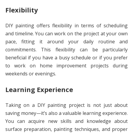
Flexibility
DIY painting offers flexibility in terms of scheduling
and timeline. You can work on the project at your own
pace, fitting it around your daily routine and
commitments. This flexibility can be particularly
beneficial if you have a busy schedule or if you prefer
to work on home improvement projects during
weekends or evenings.
Learning Experience
Taking on a DIY painting project is not just about
saving money—it’s also a valuable learning experience.
You can acquire new skills and knowledge about
surface preparation, painting techniques, and proper