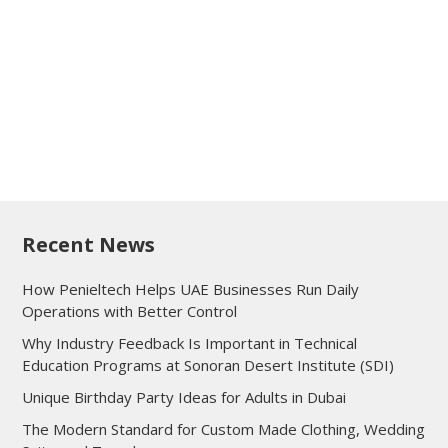
Recent News
How Penieltech Helps UAE Businesses Run Daily
Operations with Better Control
Why Industry Feedback Is Important in Technical
Education Programs at Sonoran Desert Institute (SDI)
Unique Birthday Party Ideas for Adults in Dubai
The Modern Standard for Custom Made Clothing, Wedding