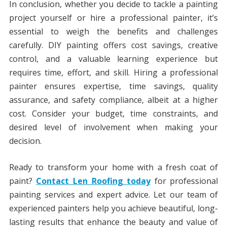
In conclusion, whether you decide to tackle a painting
project yourself or hire a professional painter, it’s
essential to weigh the benefits and challenges
carefully. DIY painting offers cost savings, creative
control, and a valuable learning experience but
requires time, effort, and skill. Hiring a professional
painter ensures expertise, time savings, quality
assurance, and safety compliance, albeit at a higher
cost. Consider your budget, time constraints, and
desired level of involvement when making your
decision.
Ready to transform your home with a fresh coat of
paint?
Contact Len Roofing today
for professional
painting services and expert advice. Let our team of
experienced painters help you achieve beautiful, long-
lasting results that enhance the beauty and value of