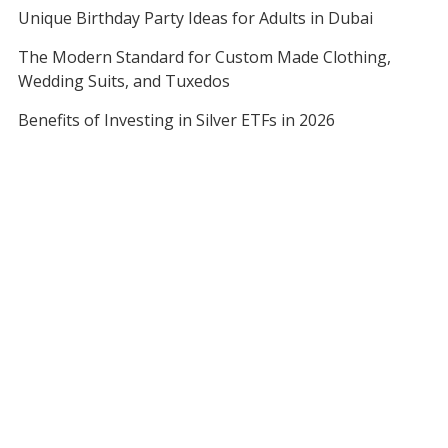
Unique Birthday Party Ideas for Adults in Dubai
The Modern Standard for Custom Made Clothing,
Wedding Suits, and Tuxedos
Benefits of Investing in Silver ETFs in 2026