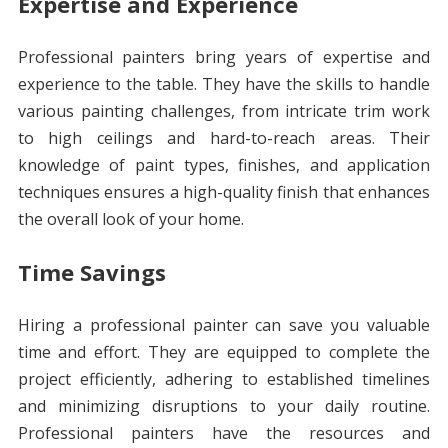
Expertise and Experience
Professional painters bring years of expertise and
experience to the table. They have the skills to handle
various painting challenges, from intricate trim work
to high ceilings and hard-to-reach areas. Their
knowledge of paint types, finishes, and application
techniques ensures a high-quality finish that enhances
the overall look of your home.
Time Savings
Hiring a professional painter can save you valuable
time and effort. They are equipped to complete the
project efficiently, adhering to established timelines
and minimizing disruptions to your daily routine.
Professional painters have the resources and