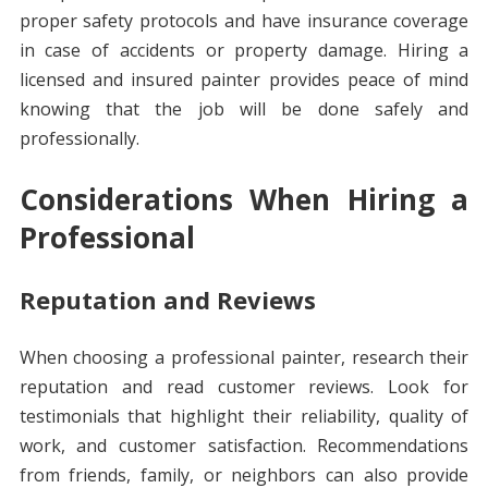
proper safety protocols and have insurance coverage
in case of accidents or property damage. Hiring a
licensed and insured painter provides peace of mind
knowing that the job will be done safely and
professionally.
Considerations When Hiring a
Professional
Reputation and Reviews
When choosing a professional painter, research their
reputation and read customer reviews. Look for
testimonials that highlight their reliability, quality of
work, and customer satisfaction. Recommendations
from friends, family, or neighbors can also provide