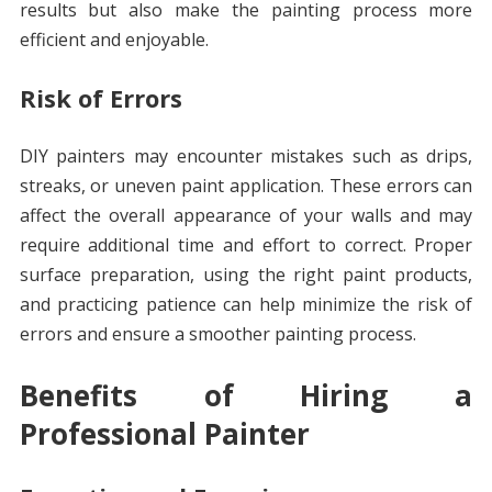
results but also make the painting process more
efficient and enjoyable.
Risk of Errors
DIY painters may encounter mistakes such as drips,
streaks, or uneven paint application. These errors can
affect the overall appearance of your walls and may
require additional time and effort to correct. Proper
surface preparation, using the right paint products,
and practicing patience can help minimize the risk of
errors and ensure a smoother painting process.
Benefits of Hiring a
Professional Painter