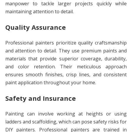
manpower to tackle larger projects quickly while
maintaining attention to detail.
Quality Assurance
Professional painters prioritize quality craftsmanship
and attention to detail. They use premium paints and
materials that provide superior coverage, durability,
and color retention. Their meticulous approach
ensures smooth finishes, crisp lines, and consistent
paint application throughout your home.
Safety and Insurance
Painting can involve working at heights or using
ladders and scaffolding, which can pose safety risks for
DIY painters. Professional painters are trained in