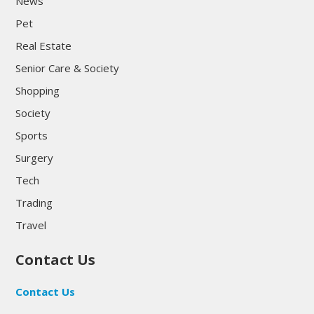
News
Pet
Real Estate
Senior Care & Society
Shopping
Society
Sports
Surgery
Tech
Trading
Travel
Contact Us
Contact Us