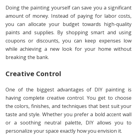
Doing the painting yourself can save you a significant
amount of money. Instead of paying for labor costs,
you can allocate your budget towards high-quality
paints and supplies. By shopping smart and using
coupons or discounts, you can keep expenses low
while achieving a new look for your home without
breaking the bank.
Creative Control
One of the biggest advantages of DIY painting is
having complete creative control. You get to choose
the colors, finishes, and techniques that best suit your
taste and style. Whether you prefer a bold accent wall
or a soothing neutral palette, DIY allows you to
personalize your space exactly how you envision it.