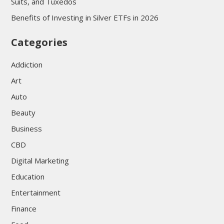
Suits, and Tuxedos
Benefits of Investing in Silver ETFs in 2026
Categories
Addiction
Art
Auto
Beauty
Business
CBD
Digital Marketing
Education
Entertainment
Finance