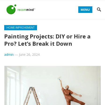
MENU
HOME IMPROVEMENT
Painting Projects: DIY or Hire a
Pro? Let’s Break it Down
admin
—
June 26, 2024