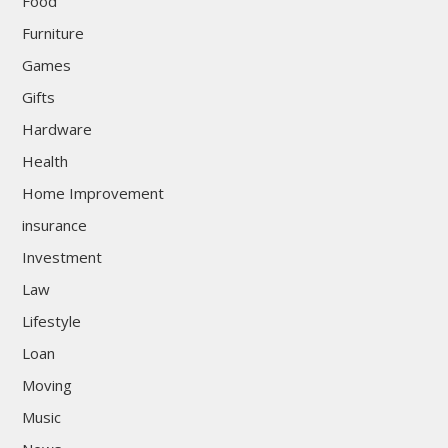
Food
Furniture
Games
Gifts
Hardware
Health
Home Improvement
insurance
Investment
Law
Lifestyle
Loan
Moving
Music