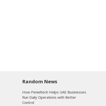
Random News
How Penieltech Helps UAE Businesses
Run Daily Operations with Better
Control