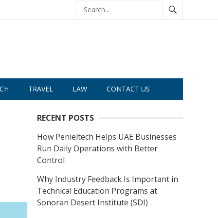
CH
TRAVEL
LAW
CONTACT US
RECENT POSTS
How Penieltech Helps UAE Businesses
Run Daily Operations with Better
Control
Why Industry Feedback Is Important in
Technical Education Programs at
Sonoran Desert Institute (SDI)