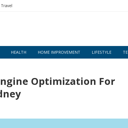
Travel
HEALTH
HOME IMPROVEMENT
LIFESTYLE
TE
Engine Optimization For
ydney