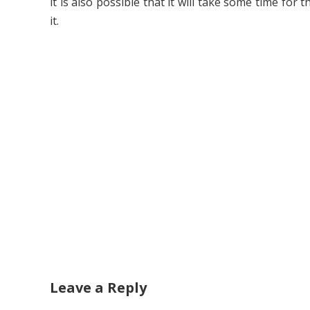
it is also possible that it will take some time for 
it.
Leave a Reply