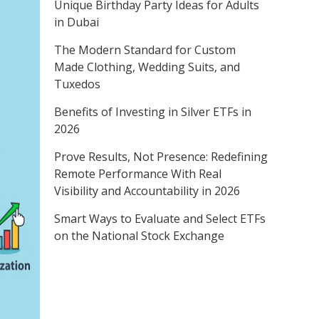
Unique Birthday Party Ideas for Adults
in Dubai
The Modern Standard for Custom
Made Clothing, Wedding Suits, and
Tuxedos
Benefits of Investing in Silver ETFs in
2026
Prove Results, Not Presence: Redefining
Remote Performance With Real
Visibility and Accountability in 2026
Smart Ways to Evaluate and Select ETFs
on the National Stock Exchange