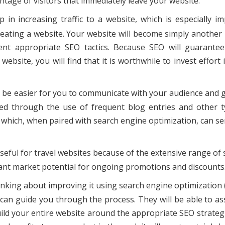
ntage of visitors that immediately leave your website.
 in increasing traffic to a website, which is especially i
eating a website. Your website will become simply another 
ent appropriate SEO tactics. Because SEO will guarantee
 website, you will find that it is worthwhile to invest effort 
lso be easier for you to communicate with your audience and 
d through the use of frequent blog entries and other t
, which, when paired with search engine optimization, can se
seful for travel websites because of the extensive range of 
icant market potential for ongoing promotions and discounts
inking about improving it using search engine optimization (
o can guide you through the process. They will be able to as
uild your entire website around the appropriate SEO strateg