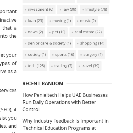
investment
(6)
law
(39)
lifestyle
(78)
mportant
inactive
loan
(23)
moving
(1)
music
(2)
 that a
news
(2)
pet
(10)
real estate
(22)
into the
senior care & society
(1)
shopping
(14)
get your
society
(1)
sports
(16)
surgery
(1)
ypes of
tech
(125)
trading
(7)
travel
(39)
rve as a
RECENT RANDOM
services
How Penieltech Helps UAE Businesses
.
Run Daily Operations with Better
Control
SEO), it
sist you
Why Industry Feedback Is Important in
ies, and
Technical Education Programs at