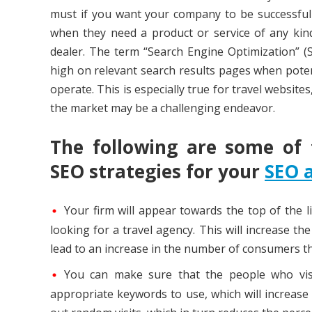
must if you want your company to be successful a
when they need a product or service of any kind
dealer. The term “Search Engine Optimization” (
high on relevant search results pages when poten
operate. This is especially true for travel websit
the market may be a challenging endeavor.
The following are some of
SEO strategies for your
SEO 
Your firm will appear towards the top of the l
looking for a travel agency. This will increase th
lead to an increase in the number of consumers th
You can make sure that the people who visi
appropriate keywords to use, which will increase 