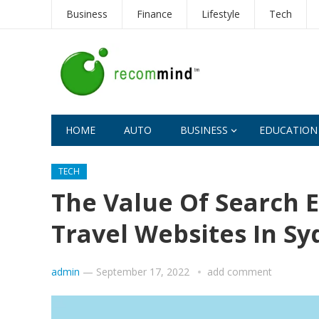
Business
Finance
Lifestyle
Tech
HOME
AUTO
BUSINESS
EDUCATION
TECH
The Value Of Search 
Travel Websites In S
admin
—
September 17, 2022
add comment