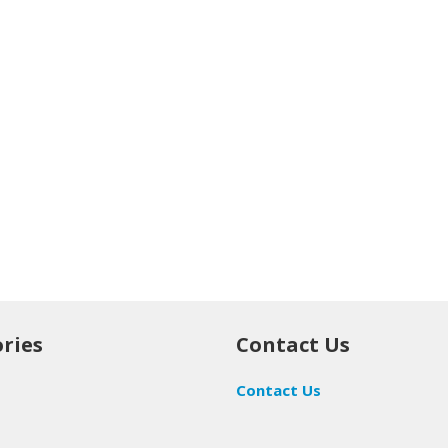
ries
Contact Us
Contact Us