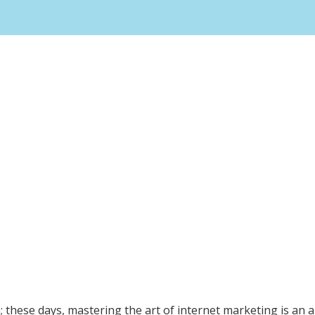
n; these days, mastering the art of internet marketing is an 