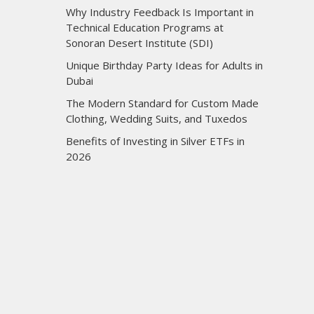
Why Industry Feedback Is Important in
Technical Education Programs at
Sonoran Desert Institute (SDI)
Unique Birthday Party Ideas for Adults in
Dubai
The Modern Standard for Custom Made
Clothing, Wedding Suits, and Tuxedos
Benefits of Investing in Silver ETFs in
2026