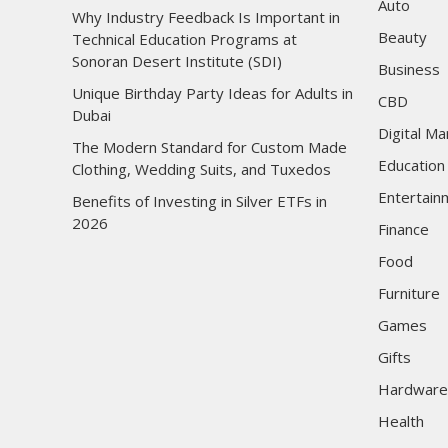
Auto
Why Industry Feedback Is Important in
Beauty
Technical Education Programs at
Sonoran Desert Institute (SDI)
Business
Unique Birthday Party Ideas for Adults in
CBD
Dubai
Digital Ma
The Modern Standard for Custom Made
Education
Clothing, Wedding Suits, and Tuxedos
Entertain
Benefits of Investing in Silver ETFs in
2026
Finance
Food
Furniture
Games
Gifts
Hardware
Health