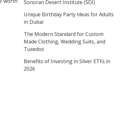
be worth
Sonoran Desert Institute (SDI)
Unique Birthday Party Ideas for Adults
in Dubai
The Modern Standard for Custom
Made Clothing, Wedding Suits, and
Tuxedos
Benefits of Investing in Silver ETFs in
2026