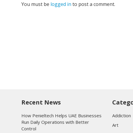
You must be
logged in
to post a comment.
Recent News
Catego
How Penieltech Helps UAE Businesses
Addiction
Run Daily Operations with Better
Art
Control