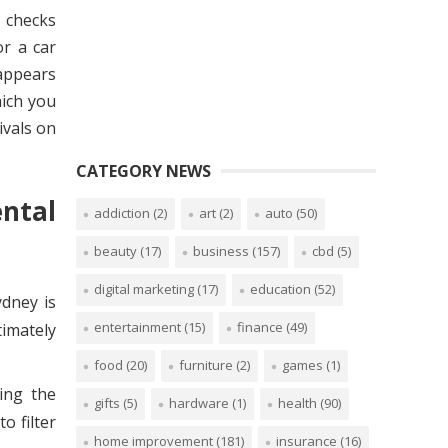
y checks
or a car
 appears
hich you
ivals on
CATEGORY NEWS
ntal
addiction
(2)
art
(2)
auto
(50)
beauty
(17)
business
(157)
cbd
(5)
digital marketing
(17)
education
(52)
ydney is
entertainment
(15)
finance
(49)
timately
food
(20)
furniture
(2)
games
(1)
ing the
gifts
(5)
hardware
(1)
health
(90)
o filter
home improvement
(181)
insurance
(16)