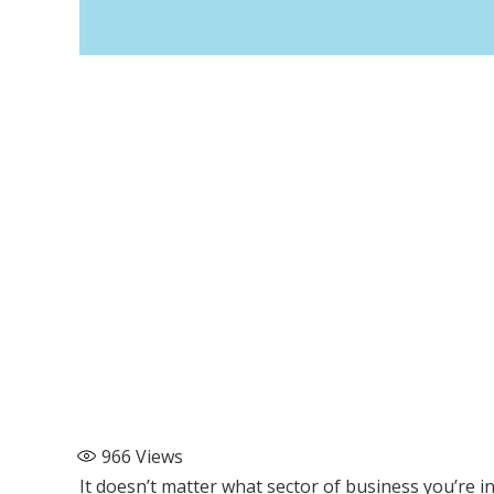
966
Views
It doesn’t matter what sector of business you’re i