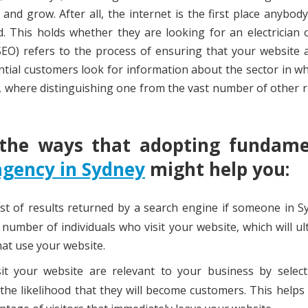
nd grow. After all, the internet is the first place anybod
. This holds whether they are looking for an electrician 
SEO) refers to the process of ensuring that your website
tial customers look for information about the sector in w
es, where distinguishing one from the vast number of other r
 the ways that adopting fundame
agency in Sydney
might help you:
ist of results returned by a search engine if someone in S
e number of individuals who visit your website, which will ul
at use your website.
t your website are relevant to your business by select
the likelihood that they will become customers. This helps t