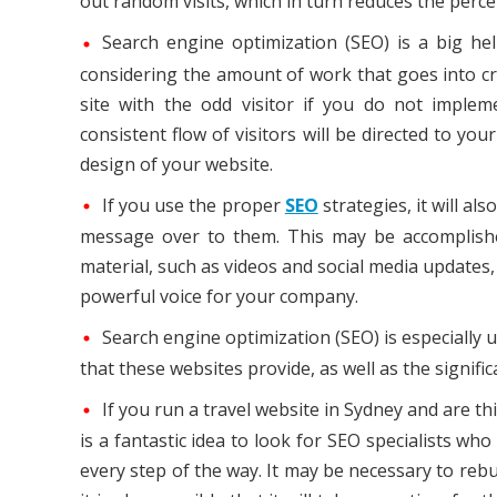
out random visits, which in turn reduces the perce
Search engine optimization (SEO) is a big help
considering the amount of work that goes into cr
site with the odd visitor if you do not implem
consistent flow of visitors will be directed to your
design of your website.
If you use the proper
SEO
strategies, it will a
message over to them. This may be accomplishe
material, such as videos and social media updates
powerful voice for your company.
Search engine optimization (SEO) is especially u
that these websites provide, as well as the signif
If you run a travel website in Sydney and are th
is a fantastic idea to look for SEO specialists wh
every step of the way. It may be necessary to reb