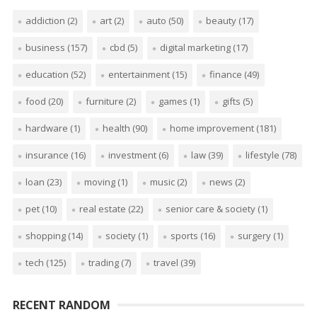
addiction
(2)
art
(2)
auto
(50)
beauty
(17)
business
(157)
cbd
(5)
digital marketing
(17)
education
(52)
entertainment
(15)
finance
(49)
food
(20)
furniture
(2)
games
(1)
gifts
(5)
hardware
(1)
health
(90)
home improvement
(181)
insurance
(16)
investment
(6)
law
(39)
lifestyle
(78)
loan
(23)
moving
(1)
music
(2)
news
(2)
pet
(10)
real estate
(22)
senior care & society
(1)
shopping
(14)
society
(1)
sports
(16)
surgery
(1)
tech
(125)
trading
(7)
travel
(39)
RECENT RANDOM