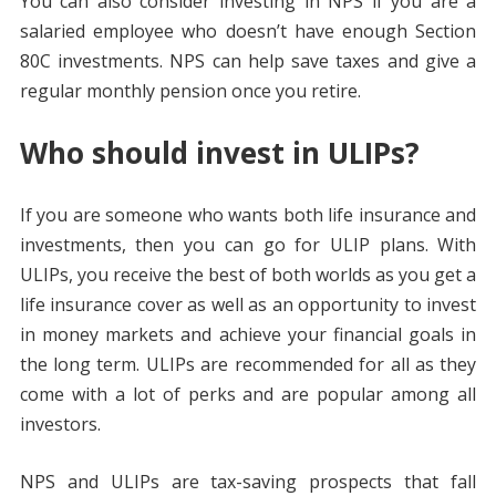
You can also consider investing in NPS if you are a
salaried employee who doesn’t have enough Section
80C investments. NPS can help save taxes and give a
regular monthly pension once you retire.
Who should invest in ULIPs?
If you are someone who wants both life insurance and
investments, then you can go for ULIP plans. With
ULIPs, you receive the best of both worlds as you get a
life insurance cover as well as an opportunity to invest
in money markets and achieve your financial goals in
the long term. ULIPs are recommended for all as they
come with a lot of perks and are popular among all
investors.
NPS and ULIPs are tax-saving prospects that fall