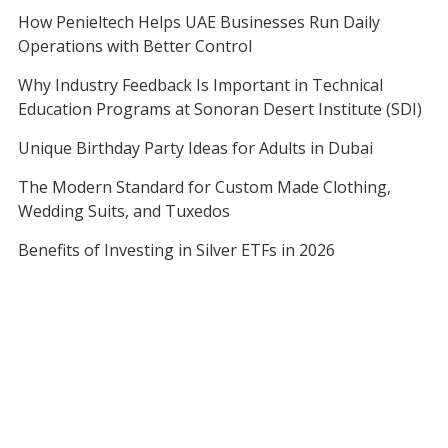
How Penieltech Helps UAE Businesses Run Daily
Operations with Better Control
Why Industry Feedback Is Important in Technical
Education Programs at Sonoran Desert Institute (SDI)
Unique Birthday Party Ideas for Adults in Dubai
The Modern Standard for Custom Made Clothing,
Wedding Suits, and Tuxedos
Benefits of Investing in Silver ETFs in 2026