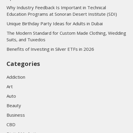
Why Industry Feedback Is Important in Technical
Education Programs at Sonoran Desert Institute (SDI)
Unique Birthday Party Ideas for Adults in Dubai
The Modern Standard for Custom Made Clothing, Wedding
Suits, and Tuxedos
Benefits of Investing in Silver ETFs in 2026
Categories
Addiction
Art
Auto
Beauty
Business
CBD