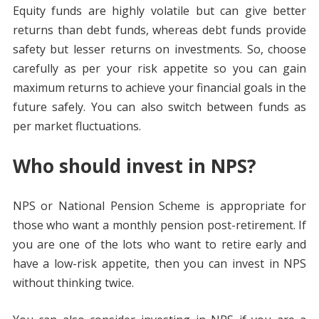
Equity funds are highly volatile but can give better
returns than debt funds, whereas debt funds provide
safety but lesser returns on investments. So, choose
carefully as per your risk appetite so you can gain
maximum returns to achieve your financial goals in the
future safely. You can also switch between funds as
per market fluctuations.
Who should invest in NPS?
NPS or National Pension Scheme is appropriate for
those who want a monthly pension post-retirement. If
you are one of the lots who want to retire early and
have a low-risk appetite, then you can invest in NPS
without thinking twice.