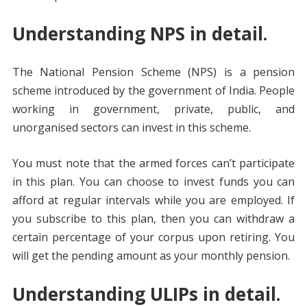
Understanding NPS in detail.
The National Pension Scheme (NPS) is a pension
scheme introduced by the government of India. People
working in government, private, public, and
unorganised sectors can invest in this scheme.
You must note that the armed forces can’t participate
in this plan. You can choose to invest funds you can
afford at regular intervals while you are employed. If
you subscribe to this plan, then you can withdraw a
certain percentage of your corpus upon retiring. You
will get the pending amount as your monthly pension.
Understanding ULIPs in detail.