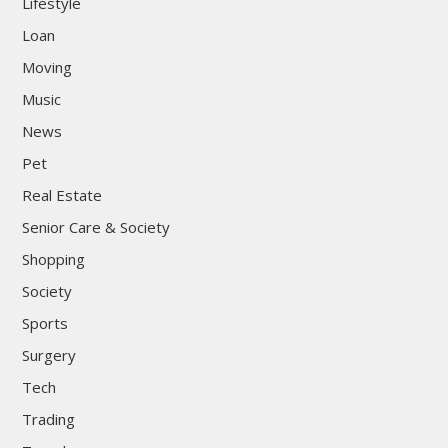
Lifestyle
Loan
Moving
Music
News
Pet
Real Estate
Senior Care & Society
Shopping
Society
Sports
Surgery
Tech
Trading