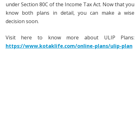
under Section 80C of the Income Tax Act. Now that you
know both plans in detail, you can make a wise
decision soon.
Visit here to know more about ULIP Plans:
https://www.kotaklife.com/online-plans/ulip-plan