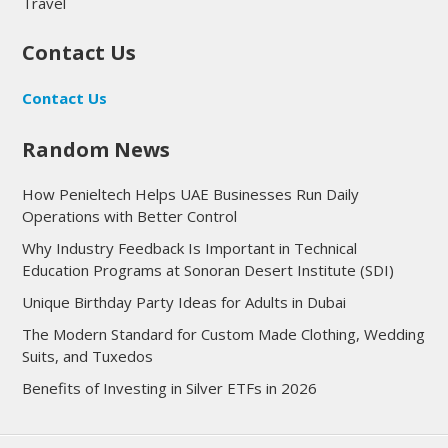
Travel
Contact Us
Contact Us
Random News
How Penieltech Helps UAE Businesses Run Daily
Operations with Better Control
Why Industry Feedback Is Important in Technical
Education Programs at Sonoran Desert Institute (SDI)
Unique Birthday Party Ideas for Adults in Dubai
The Modern Standard for Custom Made Clothing, Wedding
Suits, and Tuxedos
Benefits of Investing in Silver ETFs in 2026