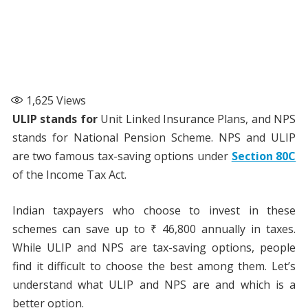
1,625
Views
ULIP stands for
Unit Linked Insurance Plans, and NPS
stands for National Pension Scheme. NPS and ULIP
are two famous tax-saving options under
Section 80C
of the Income Tax Act.
Indian taxpayers who choose to invest in these
schemes can save up to ₹ 46,800 annually in taxes.
While ULIP and NPS are tax-saving options, people
find it difficult to choose the best among them. Let’s
understand what ULIP and NPS are and which is a
better option.