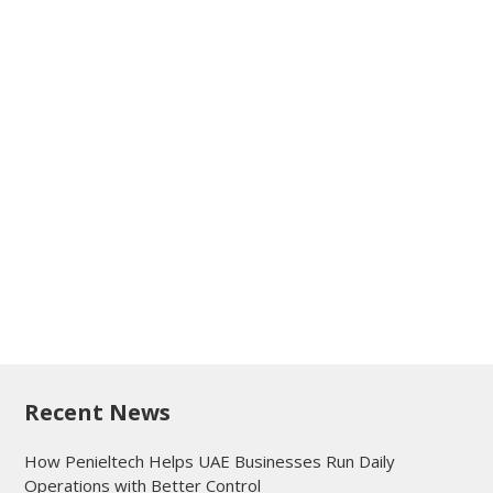
Recent News
How Penieltech Helps UAE Businesses Run Daily
Operations with Better Control