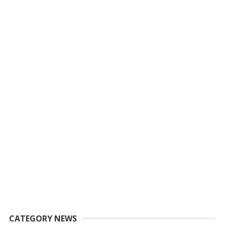
CATEGORY NEWS