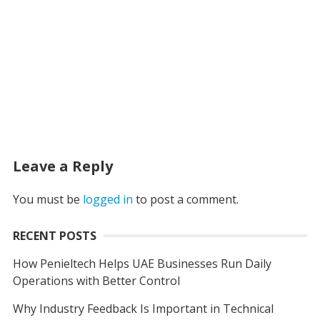
Leave a Reply
You must be
logged in
to post a comment.
RECENT POSTS
How Penieltech Helps UAE Businesses Run Daily
Operations with Better Control
Why Industry Feedback Is Important in Technical