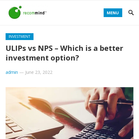
MENU
INVESTMENT
ULIPs vs NPS – Which is a better
investment option?
admin
—
June 23, 2022