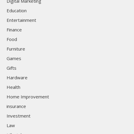
Digital Marketing
Education
Entertainment
Finance
Food
Furniture
Games
Gifts
Hardware
Health
Home Improvement
insurance
Investment
Law