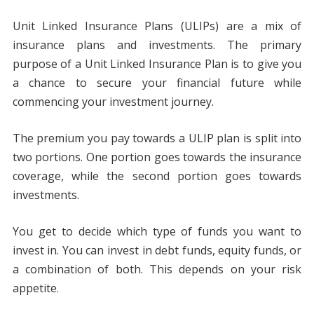
Unit Linked Insurance Plans (ULIPs) are a mix of
insurance plans and investments. The primary
purpose of a Unit Linked Insurance Plan is to give you
a chance to secure your financial future while
commencing your investment journey.
The premium you pay towards a ULIP plan is split into
two portions. One portion goes towards the insurance
coverage, while the second portion goes towards
investments.
You get to decide which type of funds you want to
invest in. You can invest in debt funds, equity funds, or
a combination of both. This depends on your risk
appetite.