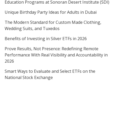
Education Programs at Sonoran Desert Institute (SDI)
Unique Birthday Party Ideas for Adults in Dubai
The Modern Standard for Custom Made Clothing,
Wedding Suits, and Tuxedos
Benefits of Investing in Silver ETFs in 2026
Prove Results, Not Presence: Redefining Remote
Performance With Real Visibility and Accountability in
2026
Smart Ways to Evaluate and Select ETFs on the
National Stock Exchange