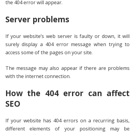
the 404 error will appear.
Server problems
If your website’s web server is faulty or down, it will
surely display a 404 error message when trying to
access some of the pages on your site.
The message may also appear if there are problems
with the internet connection.
How the 404 error can affect
SEO
If your website has 404 errors on a recurring basis,
different elements of your positioning may be