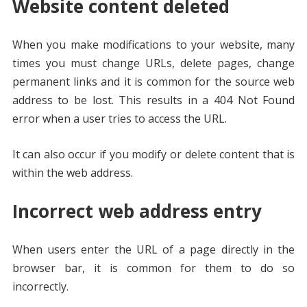
Website content deleted
When you make modifications to your website, many
times you must change URLs, delete pages, change
permanent links and it is common for the source web
address to be lost. This results in a 404 Not Found
error when a user tries to access the URL.
It can also occur if you modify or delete content that is
within the web address.
Incorrect web address entry
When users enter the URL of a page directly in the
browser bar, it is common for them to do so
incorrectly.