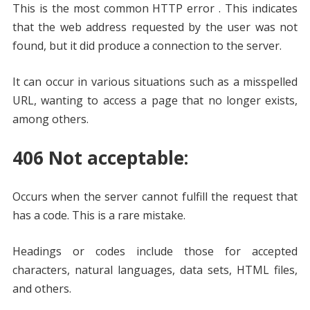
This is the most common HTTP error . This indicates
that the web address requested by the user was not
found, but it did produce a connection to the server.
It can occur in various situations such as a misspelled
URL, wanting to access a page that no longer exists,
among others.
406 Not acceptable:
Occurs when the server cannot fulfill the request that
has a code. This is a rare mistake.
Headings or codes include those for accepted
characters, natural languages, data sets, HTML files,
and others.