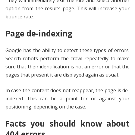
They will immediately exit the site and select another
option from the results page. This will increase your
bounce rate.
Page de-indexing
Google has the ability to detect these types of errors.
Search robots perform the crawl repeatedly to make
sure that their identification is not an error or that the
pages that present it are displayed again as usual.
In case the content does not reappear, the page is de-
indexed. This can be a point for or against your
positioning, depending on the case.
Facts you should know about
404 errors