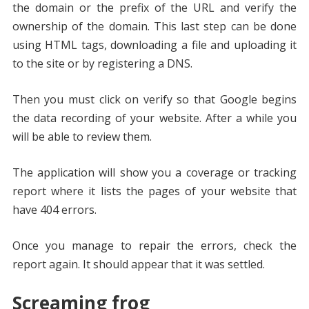
the domain or the prefix of the URL and verify the
ownership of the domain. This last step can be done
using HTML tags, downloading a file and uploading it
to the site or by registering a DNS.
Then you must click on verify so that Google begins
the data recording of your website. After a while you
will be able to review them.
The application will show you a coverage or tracking
report where it lists the pages of your website that
have 404 errors.
Once you manage to repair the errors, check the
report again. It should appear that it was settled.
Screaming frog