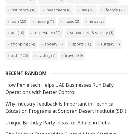
insurance
(16)
investment
(6)
law
(39)
lifestyle
(78)
loan
(23)
moving
(1)
music
(2)
news
(2)
pet
(10)
real estate
(22)
senior care & society
(1)
shopping
(14)
society
(1)
sports
(16)
surgery
(1)
tech
(125)
trading
(7)
travel
(39)
RECENT RANDOM
How Penieltech Helps UAE Businesses Run Daily
Operations with Better Control
Why Industry Feedback Is Important in Technical
Education Programs at Sonoran Desert Institute (SDI)
Unique Birthday Party Ideas for Adults in Dubai