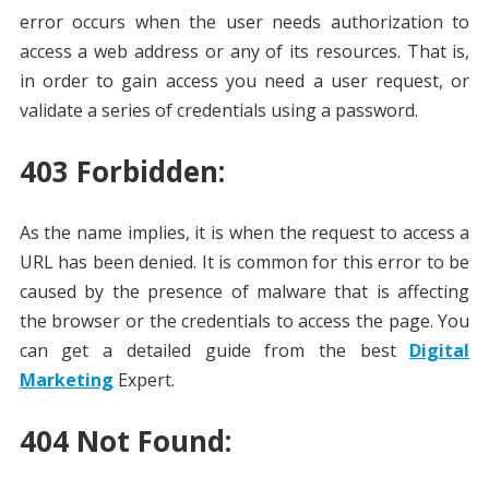
error occurs when the user needs authorization to
access a web address or any of its resources. That is,
in order to gain access you need a user request, or
validate a series of credentials using a password.
403 Forbidden:
As the name implies, it is when the request to access a
URL has been denied. It is common for this error to be
caused by the presence of malware that is affecting
the browser or the credentials to access the page. You
can get a detailed guide from the best
Digital
Marketing
Expert.
404 Not Found: