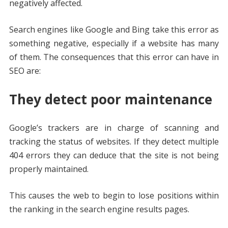
negatively affected.
Search engines like Google and Bing take this error as
something negative, especially if a website has many
of them. The consequences that this error can have in
SEO are:
They detect poor maintenance
Google’s trackers are in charge of scanning and
tracking the status of websites. If they detect multiple
404 errors they can deduce that the site is not being
properly maintained.
This causes the web to begin to lose positions within
the ranking in the search engine results pages.