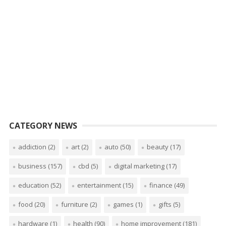
CATEGORY NEWS
addiction
(2)
art
(2)
auto
(50)
beauty
(17)
business
(157)
cbd
(5)
digital marketing
(17)
education
(52)
entertainment
(15)
finance
(49)
food
(20)
furniture
(2)
games
(1)
gifts
(5)
hardware
(1)
health
(90)
home improvement
(181)