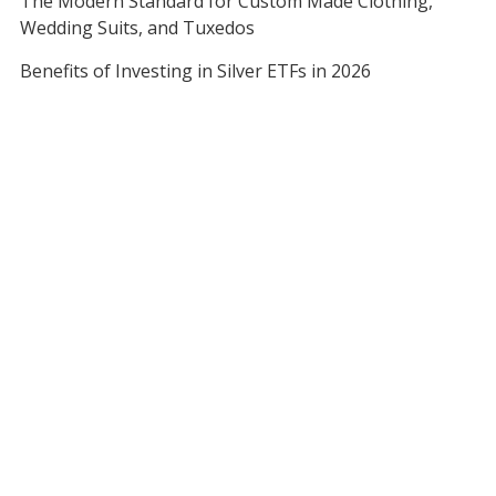
The Modern Standard for Custom Made Clothing,
Wedding Suits, and Tuxedos
Benefits of Investing in Silver ETFs in 2026