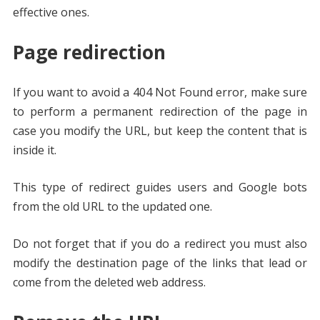
effective ones.
Page redirection
If you want to avoid a 404 Not Found error, make sure
to perform a permanent redirection of the page in
case you modify the URL, but keep the content that is
inside it.
This type of redirect guides users and Google bots
from the old URL to the updated one.
Do not forget that if you do a redirect you must also
modify the destination page of the links that lead or
come from the deleted web address.