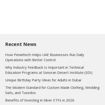
Recent News
How Penieltech Helps UAE Businesses Run Daily
Operations with Better Control
Why Industry Feedback Is Important in Technical
Education Programs at Sonoran Desert Institute (SDI)
Unique Birthday Party Ideas for Adults in Dubai
The Modern Standard for Custom Made Clothing, Wedding
Suits, and Tuxedos
Benefits of Investing in Silver ETFs in 2026