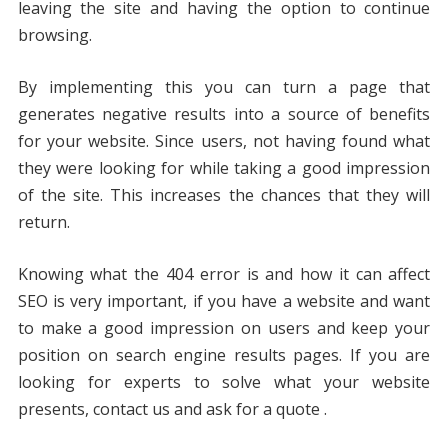
leaving the site and having the option to continue
browsing.
By implementing this you can turn a page that
generates negative results into a source of benefits
for your website. Since users, not having found what
they were looking for while taking a good impression
of the site. This increases the chances that they will
return.
Knowing what the 404 error is and how it can affect
SEO is very important, if you have a website and want
to make a good impression on users and keep your
position on search engine results pages. If you are
looking for experts to solve what your website
presents, contact us and ask for a quote .