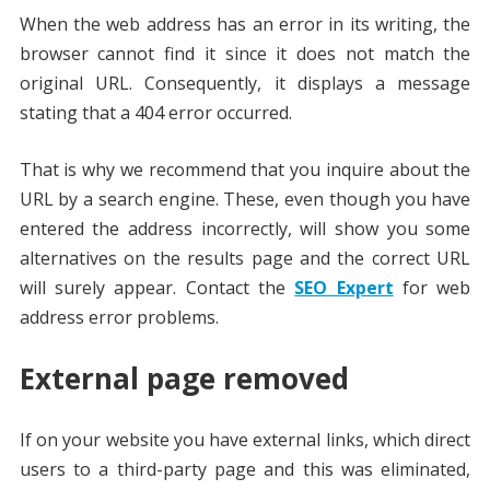
When the web address has an error in its writing, the
browser cannot find it since it does not match the
original URL. Consequently, it displays a message
stating that a 404 error occurred.
That is why we recommend that you inquire about the
URL by a search engine. These, even though you have
entered the address incorrectly, will show you some
alternatives on the results page and the correct URL
will surely appear. Contact the
SEO Expert
for web
address error problems.
External page removed
If on your website you have external links, which direct
users to a third-party page and this was eliminated,