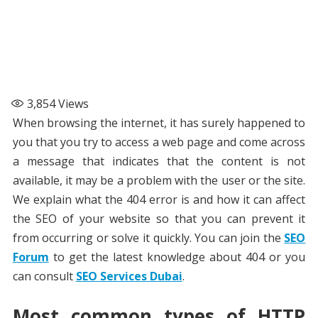
3,854
Views
When browsing the internet, it has surely happened to
you that you try to access a web page and come across
a message that indicates that the content is not
available, it may be a problem with the user or the site.
We explain what the 404 error is and how it can affect
the SEO of your website so that you can prevent it
from occurring or solve it quickly. You can join the
SEO
Forum
to get the latest knowledge about 404 or you
can consult
SEO Services Dubai
.
Most common types of HTTP