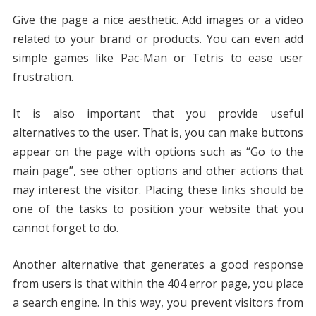
Give the page a nice aesthetic. Add images or a video
related to your brand or products. You can even add
simple games like Pac-Man or Tetris to ease user
frustration.
It is also important that you provide useful
alternatives to the user. That is, you can make buttons
appear on the page with options such as “Go to the
main page”, see other options and other actions that
may interest the visitor. Placing these links should be
one of the tasks to position your website that you
cannot forget to do.
Another alternative that generates a good response
from users is that within the 404 error page, you place
a search engine. In this way, you prevent visitors from