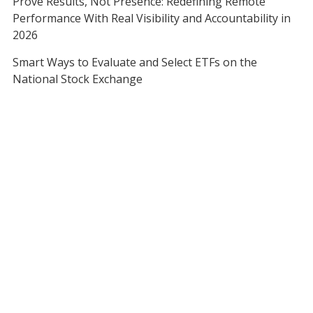
Prove Results, Not Presence: Redefining Remote
Performance With Real Visibility and Accountability in
2026
Smart Ways to Evaluate and Select ETFs on the
National Stock Exchange