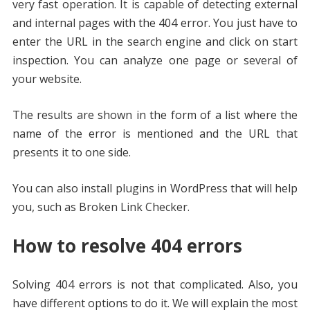
very fast operation. It is capable of detecting external
and internal pages with the 404 error. You just have to
enter the URL in the search engine and click on start
inspection. You can analyze one page or several of
your website.
The results are shown in the form of a list where the
name of the error is mentioned and the URL that
presents it to one side.
You can also install plugins in WordPress that will help
you, such as Broken Link Checker.
How to resolve 404 errors
Solving 404 errors is not that complicated. Also, you
have different options to do it. We will explain the most