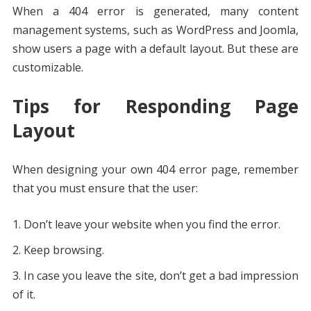
When a 404 error is generated, many content
management systems, such as WordPress and Joomla,
show users a page with a default layout. But these are
customizable.
Tips for Responding Page
Layout
When designing your own 404 error page, remember
that you must ensure that the user:
Don’t leave your website when you find the error.
Keep browsing.
In case you leave the site, don’t get a bad impression
of it.