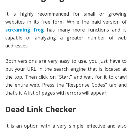
It is highly recommended for small or growing
websites in its free form. While the paid version of
screaming frog
has many more functions and is
capable of analyzing a greater number of web
addresses.
Both versions are very easy to use, you just have to
put your URL in the search engine that is located at
the top. Then click on “Start” and wait for it to crawl
the entire web. Press the “Response Codes” tab and
that’s it. A list of pages with errors will appear.
Dead Link Checker
It is an option with a very simple, effective and also