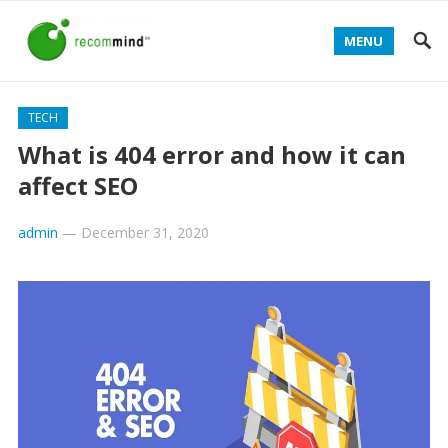
MENU
TECH
What is 404 error and how it can
affect SEO
admin
—
December 31, 2020