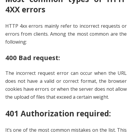
4XX errors
HTTP 4xx errors mainly refer to incorrect requests or
errors from clients. Among the most common are the
following:
400 Bad request:
The incorrect request error can occur when the URL
does not have a valid or correct format, the browser
cookies have errors or when the server does not allow
the upload of files that exceed a certain weight.
401 Authorization required:
It’s one of the most common mistakes on the list. This