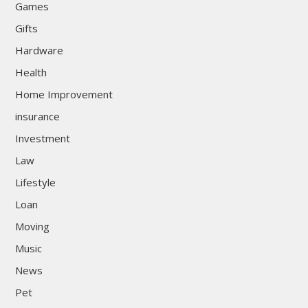
Games
Gifts
Hardware
Health
Home Improvement
insurance
Investment
Law
Lifestyle
Loan
Moving
Music
News
Pet