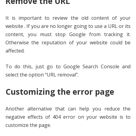
Remove the URL
It is important to review the old content of your
website . If you are no longer going to use a URL or its
content, you must stop Google from tracking it.
Otherwise the reputation of your website could be
affected.
To do this, just go to Google Search Console and
select the option “URL removal”.
Customizing the error page
Another alternative that can help you reduce the
negative effects of 404 error on your website is to
customize the page.