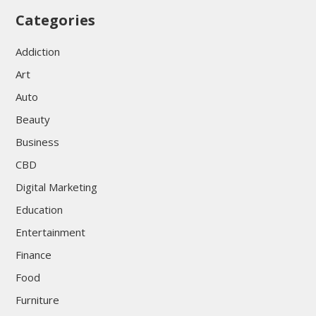
Categories
Addiction
Art
Auto
Beauty
Business
CBD
Digital Marketing
Education
Entertainment
Finance
Food
Furniture