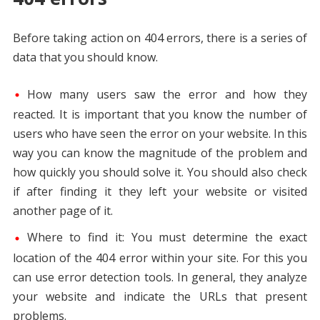
Before taking action on 404 errors, there is a series of
data that you should know.
How many users saw the error and how they
reacted. It is important that you know the number of
users who have seen the error on your website. In this
way you can know the magnitude of the problem and
how quickly you should solve it. You should also check
if after finding it they left your website or visited
another page of it.
Where to find it: You must determine the exact
location of the 404 error within your site. For this you
can use error detection tools. In general, they analyze
your website and indicate the URLs that present
problems.