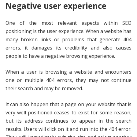
Negative user experience
One of the most relevant aspects within SEO
positioning is the user experience. When a website has
many broken links or problems that generate 404
errors, it damages its credibility and also causes
people to have a negative browsing experience.
When a user is browsing a website and encounters
one or multiple 404 errors, they may not continue
their search and may be removed.
It can also happen that a page on your website that is
very well positioned ceases to exist for some reason,
but its address continues to appear in the search
results. Users will click on it and run into the 404 error.