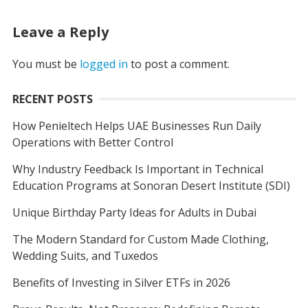
Leave a Reply
You must be
logged in
to post a comment.
RECENT POSTS
How Penieltech Helps UAE Businesses Run Daily
Operations with Better Control
Why Industry Feedback Is Important in Technical
Education Programs at Sonoran Desert Institute (SDI)
Unique Birthday Party Ideas for Adults in Dubai
The Modern Standard for Custom Made Clothing,
Wedding Suits, and Tuxedos
Benefits of Investing in Silver ETFs in 2026