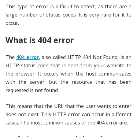
This type of error is difficult to detect, as there are a
large number of status codes. It is very rare for it to
occur.
What is 404 error
The
404 error
, also called HTTP 404 Not Found, is an
HTTP status code that is sent from your website to
the browser. It occurs when the host communicates
with the server, but the resource that has been
requested is not found.
This means that the URL that the user wants to enter
does not exist. This HTTP error can occur in different
cases. The most common causes of the 404 error are: