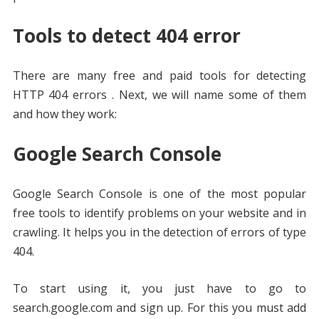
Tools to detect 404 error
There are many free and paid tools for detecting
HTTP 404 errors . Next, we will name some of them
and how they work:
Google Search Console
Google Search Console is one of the most popular
free tools to identify problems on your website and in
crawling. It helps you in the detection of errors of type
404.
To start using it, you just have to go to
search.google.com and sign up. For this you must add