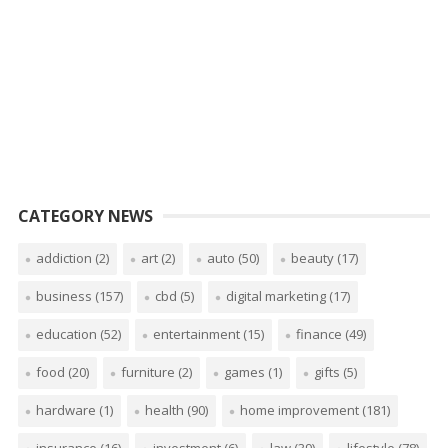
CATEGORY NEWS
addiction
(2)
art
(2)
auto
(50)
beauty
(17)
business
(157)
cbd
(5)
digital marketing
(17)
education
(52)
entertainment
(15)
finance
(49)
food
(20)
furniture
(2)
games
(1)
gifts
(5)
hardware
(1)
health
(90)
home improvement
(181)
insurance
(16)
investment
(6)
law
(39)
lifestyle
(78)