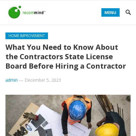
MENU
HOME IMPROVEMENT
What You Need to Know About
the Contractors State License
Board Before Hiring a Contractor
admin
—
December 5, 2023