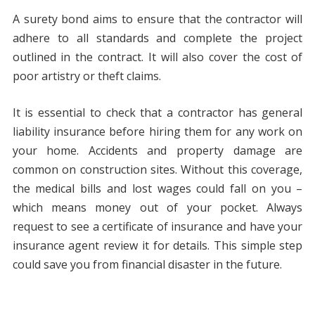
A surety bond aims to ensure that the contractor will
adhere to all standards and complete the project
outlined in the contract. It will also cover the cost of
poor artistry or theft claims.
It is essential to check that a contractor has general
liability insurance before hiring them for any work on
your home. Accidents and property damage are
common on construction sites. Without this coverage,
the medical bills and lost wages could fall on you –
which means money out of your pocket. Always
request to see a certificate of insurance and have your
insurance agent review it for details. This simple step
could save you from financial disaster in the future.