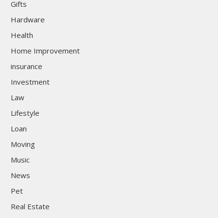
Gifts
Hardware
Health
Home Improvement
insurance
Investment
Law
Lifestyle
Loan
Moving
Music
News
Pet
Real Estate