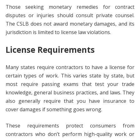
Those seeking monetary remedies for contract
disputes or injuries should consult private counsel.
The CSLB does not award monetary damages, and its
jurisdiction is limited to license law violations.
License Requirements
Many states require contractors to have a license for
certain types of work. This varies state by state, but
most require passing exams that test your trade
knowledge, general business practices, and laws. They
also generally require that you have insurance to
cover damages if something goes wrong.
These requirements protect consumers from
contractors who don’t perform high-quality work or