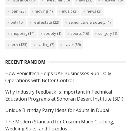
loan
(23)
moving
(1)
music
(2)
news
(2)
pet
(10)
real estate
(22)
senior care & society
(1)
shopping
(14)
society
(1)
sports
(16)
surgery
(1)
tech
(125)
trading
(7)
travel
(39)
RECENT RANDOM
How Penieltech Helps UAE Businesses Run Daily
Operations with Better Control
Why Industry Feedback Is Important in Technical
Education Programs at Sonoran Desert Institute (SDI)
Unique Birthday Party Ideas for Adults in Dubai
The Modern Standard for Custom Made Clothing,
Wedding Suits, and Tuxedos