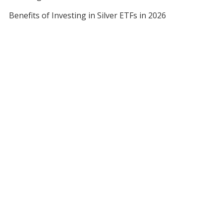
Benefits of Investing in Silver ETFs in 2026