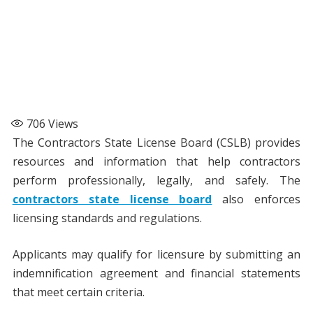
706
Views
The Contractors State License Board (CSLB) provides
resources and information that help contractors
perform professionally, legally, and safely. The
contractors state license board
also enforces
licensing standards and regulations.
Applicants may qualify for licensure by submitting an
indemnification agreement and financial statements
that meet certain criteria.