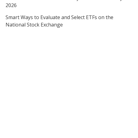
2026
Smart Ways to Evaluate and Select ETFs on the
National Stock Exchange