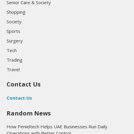
Senior Care & Society
Shopping
Society
Sports
Surgery
Tech
Trading
Travel
Contact Us
Contact Us
Random News
How Penieltech Helps UAE Businesses Run Daily
Operations with Better Control