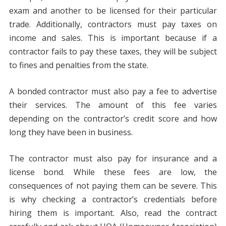
exam and another to be licensed for their particular
trade. Additionally, contractors must pay taxes on
income and sales. This is important because if a
contractor fails to pay these taxes, they will be subject
to fines and penalties from the state.
A bonded contractor must also pay a fee to advertise
their services. The amount of this fee varies
depending on the contractor’s credit score and how
long they have been in business.
The contractor must also pay for insurance and a
license bond. While these fees are low, the
consequences of not paying them can be severe. This
is why checking a contractor’s credentials before
hiring them is important. Also, read the contract