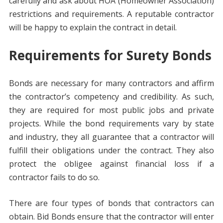
carefully and ask about HOA (Homeowner Association)
restrictions and requirements. A reputable contractor
will be happy to explain the contract in detail.
Requirements for Surety Bonds
Bonds are necessary for many contractors and affirm
the contractor’s competency and credibility. As such,
they are required for most public jobs and private
projects. While the bond requirements vary by state
and industry, they all guarantee that a contractor will
fulfill their obligations under the contract. They also
protect the obligee against financial loss if a
contractor fails to do so.
There are four types of bonds that contractors can
obtain. Bid Bonds ensure that the contractor will enter