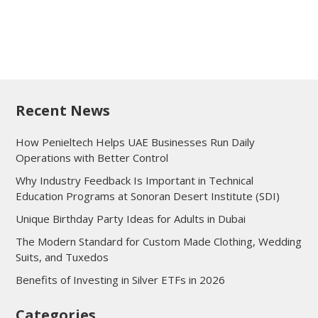
Recent News
How Penieltech Helps UAE Businesses Run Daily
Operations with Better Control
Why Industry Feedback Is Important in Technical
Education Programs at Sonoran Desert Institute (SDI)
Unique Birthday Party Ideas for Adults in Dubai
The Modern Standard for Custom Made Clothing, Wedding
Suits, and Tuxedos
Benefits of Investing in Silver ETFs in 2026
Categories