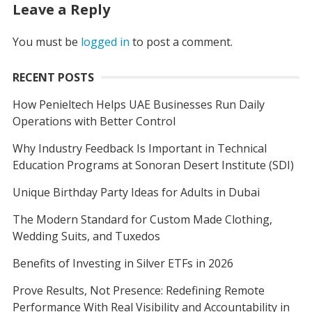
Leave a Reply
You must be
logged in
to post a comment.
RECENT POSTS
How Penieltech Helps UAE Businesses Run Daily
Operations with Better Control
Why Industry Feedback Is Important in Technical
Education Programs at Sonoran Desert Institute (SDI)
Unique Birthday Party Ideas for Adults in Dubai
The Modern Standard for Custom Made Clothing,
Wedding Suits, and Tuxedos
Benefits of Investing in Silver ETFs in 2026
Prove Results, Not Presence: Redefining Remote
Performance With Real Visibility and Accountability in