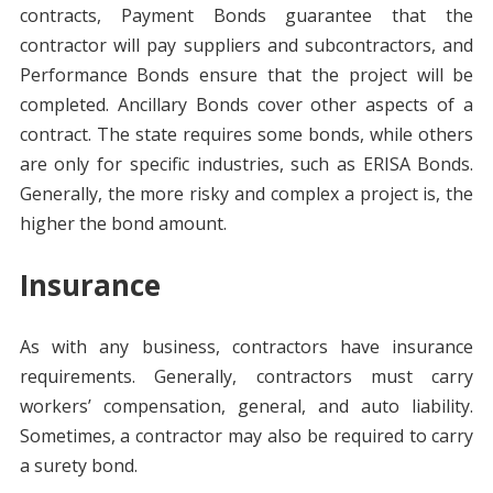
contracts, Payment Bonds guarantee that the
contractor will pay suppliers and subcontractors, and
Performance Bonds ensure that the project will be
completed. Ancillary Bonds cover other aspects of a
contract. The state requires some bonds, while others
are only for specific industries, such as ERISA Bonds.
Generally, the more risky and complex a project is, the
higher the bond amount.
Insurance
As with any business, contractors have insurance
requirements. Generally, contractors must carry
workers’ compensation, general, and auto liability.
Sometimes, a contractor may also be required to carry
a surety bond.