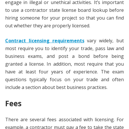
engage in illegal or unethical activities. It’s important
to use a contractor state license board lookup before
hiring someone for your project so that you can find
out whether they are properly licensed.
Contract licensing requirements
vary widely, but
most require you to identify your trade, pass law and
business exams, and post a bond before being
granted a license. In addition, most require that you
have at least four years of experience. The exam
questions typically focus on your trade and often
include a section about best business practices.
Fees
There are several fees associated with licensing. For
example, a contractor must pay a fee to take the state