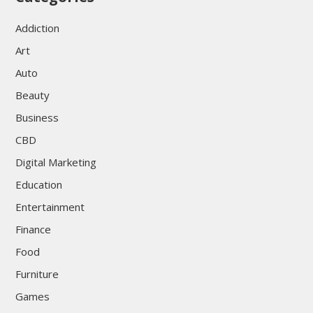
Addiction
Art
Auto
Beauty
Business
CBD
Digital Marketing
Education
Entertainment
Finance
Food
Furniture
Games