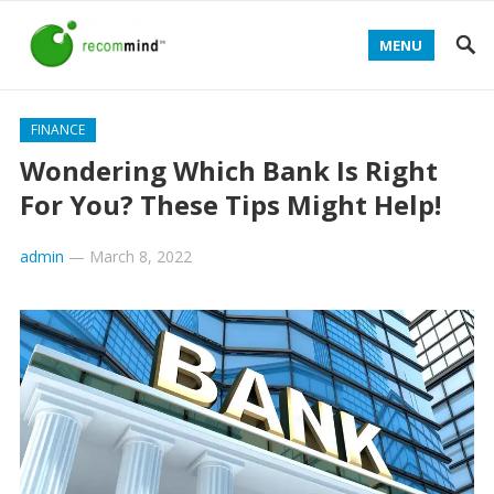
MENU
FINANCE
Wondering Which Bank Is Right
For You? These Tips Might Help!
admin
—
March 8, 2022