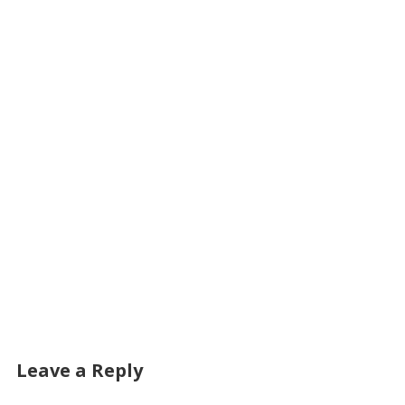
Leave a Reply