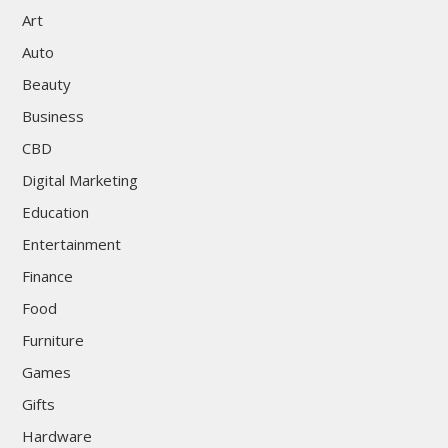
Art
Auto
Beauty
Business
CBD
Digital Marketing
Education
Entertainment
Finance
Food
Furniture
Games
Gifts
Hardware