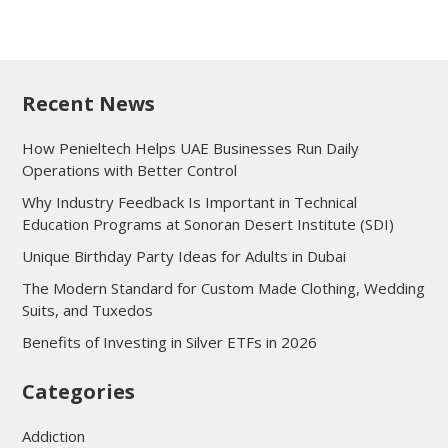
Recent News
How Penieltech Helps UAE Businesses Run Daily
Operations with Better Control
Why Industry Feedback Is Important in Technical
Education Programs at Sonoran Desert Institute (SDI)
Unique Birthday Party Ideas for Adults in Dubai
The Modern Standard for Custom Made Clothing, Wedding
Suits, and Tuxedos
Benefits of Investing in Silver ETFs in 2026
Categories
Addiction