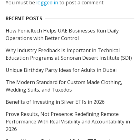
You must be
logged in
to post a comment.
RECENT POSTS
How Penieltech Helps UAE Businesses Run Daily
Operations with Better Control
Why Industry Feedback Is Important in Technical
Education Programs at Sonoran Desert Institute (SDI)
Unique Birthday Party Ideas for Adults in Dubai
The Modern Standard for Custom Made Clothing,
Wedding Suits, and Tuxedos
Benefits of Investing in Silver ETFs in 2026
Prove Results, Not Presence: Redefining Remote
Performance With Real Visibility and Accountability in
2026