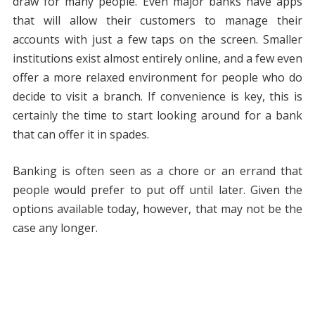
draw for many people. Even major banks have apps
that will allow their customers to manage their
accounts with just a few taps on the screen. Smaller
institutions exist almost entirely online, and a few even
offer a more relaxed environment for people who do
decide to visit a branch. If convenience is key, this is
certainly the time to start looking around for a bank
that can offer it in spades.
Banking is often seen as a chore or an errand that
people would prefer to put off until later. Given the
options available today, however, that may not be the
case any longer.