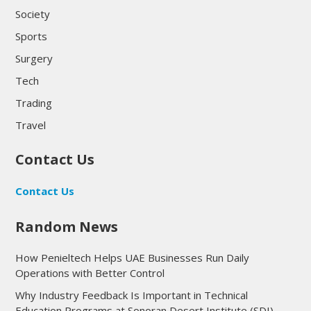
Society
Sports
Surgery
Tech
Trading
Travel
Contact Us
Contact Us
Random News
How Penieltech Helps UAE Businesses Run Daily
Operations with Better Control
Why Industry Feedback Is Important in Technical
Education Programs at Sonoran Desert Institute (SDI)