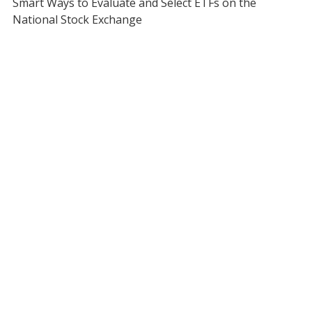
Smart Ways to Evaluate and Select ETFs on the
National Stock Exchange