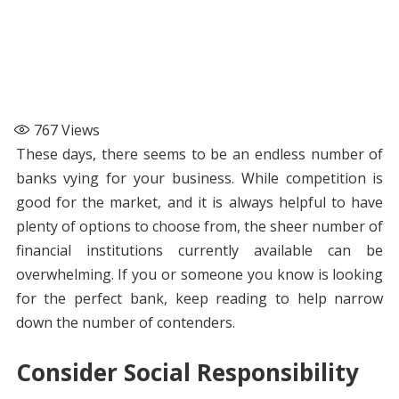
767
Views
These days, there seems to be an endless number of
banks vying for your business. While competition is
good for the market, and it is always helpful to have
plenty of options to choose from, the sheer number of
financial institutions currently available can be
overwhelming. If you or someone you know is looking
for the perfect bank, keep reading to help narrow
down the number of contenders.
Consider Social Responsibility