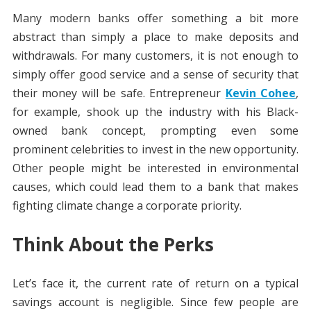
Many modern banks offer something a bit more
abstract than simply a place to make deposits and
withdrawals. For many customers, it is not enough to
simply offer good service and a sense of security that
their money will be safe. Entrepreneur
Kevin Cohee
,
for example, shook up the industry with his Black-
owned bank concept, prompting even some
prominent celebrities to invest in the new opportunity.
Other people might be interested in environmental
causes, which could lead them to a bank that makes
fighting climate change a corporate priority.
Think About the Perks
Let’s face it, the current rate of return on a typical
savings account is negligible. Since few people are