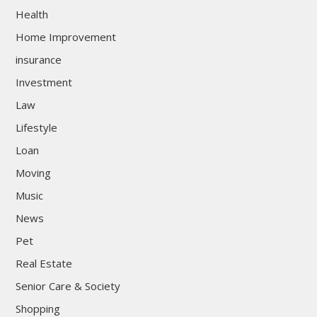
Health
Home Improvement
insurance
Investment
Law
Lifestyle
Loan
Moving
Music
News
Pet
Real Estate
Senior Care & Society
Shopping