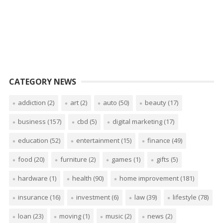
CATEGORY NEWS
addiction
(2)
art
(2)
auto
(50)
beauty
(17)
business
(157)
cbd
(5)
digital marketing
(17)
education
(52)
entertainment
(15)
finance
(49)
food
(20)
furniture
(2)
games
(1)
gifts
(5)
hardware
(1)
health
(90)
home improvement
(181)
insurance
(16)
investment
(6)
law
(39)
lifestyle
(78)
loan
(23)
moving
(1)
music
(2)
news
(2)