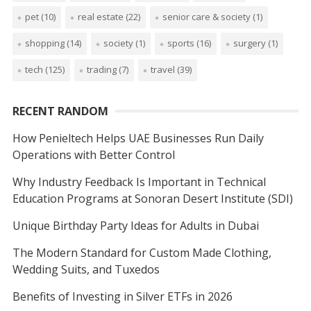
pet
(10)
real estate
(22)
senior care & society
(1)
shopping
(14)
society
(1)
sports
(16)
surgery
(1)
tech
(125)
trading
(7)
travel
(39)
RECENT RANDOM
How Penieltech Helps UAE Businesses Run Daily
Operations with Better Control
Why Industry Feedback Is Important in Technical
Education Programs at Sonoran Desert Institute (SDI)
Unique Birthday Party Ideas for Adults in Dubai
The Modern Standard for Custom Made Clothing,
Wedding Suits, and Tuxedos
Benefits of Investing in Silver ETFs in 2026