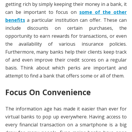
getting rich by simply keeping their money in a bank, it
can be important to focus on
some of the other
benefits
a particular institution can offer. These can
include discounts on certain purchases, the
opportunity to earn rewards for transactions, or even
the availability of various insurance policies.
Furthermore, many banks help their clients keep track
of and even improve their credit scores on a regular
basis. Think about which perks are important and
attempt to find a bank that offers some or all of them.
Focus On Convenience
The information age has made it easier than ever for
virtual banks to pop up everywhere. Having access to
every financial transaction on a smartphone is a big