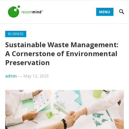
MENU
BUSINESS
Sustainable Waste Management:
A Cornerstone of Environmental
Preservation
admin
—
May 12, 2025