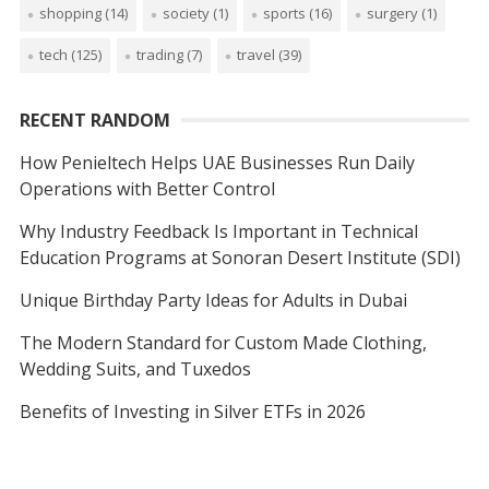
shopping
(14)
society
(1)
sports
(16)
surgery
(1)
tech
(125)
trading
(7)
travel
(39)
RECENT RANDOM
How Penieltech Helps UAE Businesses Run Daily
Operations with Better Control
Why Industry Feedback Is Important in Technical
Education Programs at Sonoran Desert Institute (SDI)
Unique Birthday Party Ideas for Adults in Dubai
The Modern Standard for Custom Made Clothing,
Wedding Suits, and Tuxedos
Benefits of Investing in Silver ETFs in 2026