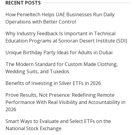
RECENT POSTS
How Penieltech Helps UAE Businesses Run Daily
Operations with Better Control
Why Industry Feedback Is Important in Technical
Education Programs at Sonoran Desert Institute (SDI)
Unique Birthday Party Ideas for Adults in Dubai
The Modern Standard for Custom Made Clothing,
Wedding Suits, and Tuxedos
Benefits of Investing in Silver ETFs in 2026
Prove Results, Not Presence: Redefining Remote
Performance With Real Visibility and Accountability in
2026
Smart Ways to Evaluate and Select ETFs on the
National Stock Exchange