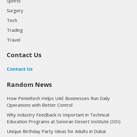
Sports
Surgery
Tech
Trading
Travel
Contact Us
Contact Us
Random News
How Penieltech Helps UAE Businesses Run Daily
Operations with Better Control
Why Industry Feedback Is Important in Technical
Education Programs at Sonoran Desert Institute (SDI)
Unique Birthday Party Ideas for Adults in Dubai