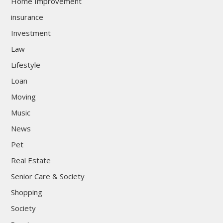
Home Improvement
insurance
Investment
Law
Lifestyle
Loan
Moving
Music
News
Pet
Real Estate
Senior Care & Society
Shopping
Society