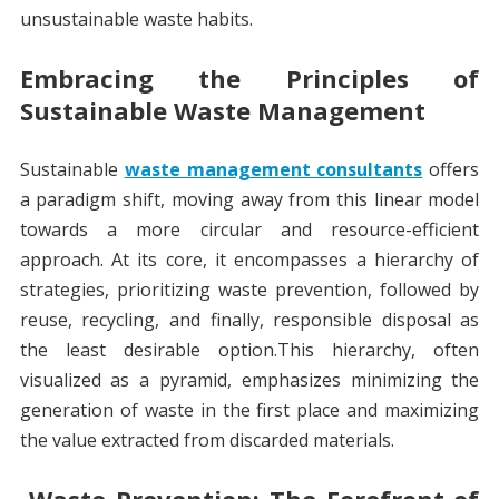
unsustainable waste habits.
Embracing the Principles of
Sustainable Waste Management
Sustainable
waste management consultants
offers
a paradigm shift, moving away from this linear model
towards a more circular and resource-efficient
approach. At its core, it encompasses a hierarchy of
strategies, prioritizing waste prevention, followed by
reuse, recycling, and finally, responsible disposal as
the least desirable option.This hierarchy, often
visualized as a pyramid, emphasizes minimizing the
generation of waste in the first place and maximizing
the value extracted from discarded materials.