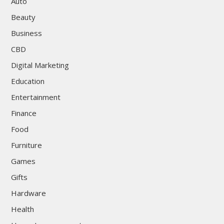
Auto
Beauty
Business
CBD
Digital Marketing
Education
Entertainment
Finance
Food
Furniture
Games
Gifts
Hardware
Health