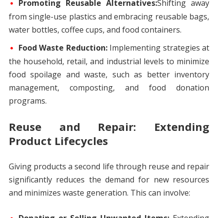
Promoting Reusable Alternatives:
Shifting away
from single-use plastics and embracing reusable bags,
water bottles, coffee cups, and food containers.
Food Waste Reduction:
Implementing strategies at
the household, retail, and industrial levels to minimize
food spoilage and waste, such as better inventory
management, composting, and food donation
programs.
Reuse and Repair: Extending
Product Lifecycles
Giving products a second life through reuse and repair
significantly reduces the demand for new resources
and minimizes waste generation. This can involve: