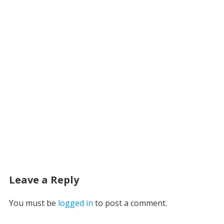
Leave a Reply
You must be
logged in
to post a comment.