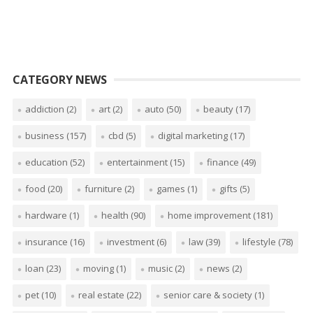
CATEGORY NEWS
addiction
(2)
art
(2)
auto
(50)
beauty
(17)
business
(157)
cbd
(5)
digital marketing
(17)
education
(52)
entertainment
(15)
finance
(49)
food
(20)
furniture
(2)
games
(1)
gifts
(5)
hardware
(1)
health
(90)
home improvement
(181)
insurance
(16)
investment
(6)
law
(39)
lifestyle
(78)
loan
(23)
moving
(1)
music
(2)
news
(2)
pet
(10)
real estate
(22)
senior care & society
(1)