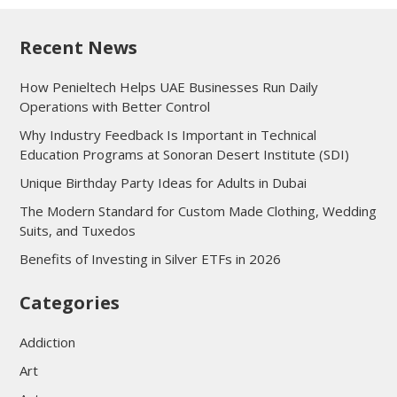
Recent News
How Penieltech Helps UAE Businesses Run Daily
Operations with Better Control
Why Industry Feedback Is Important in Technical
Education Programs at Sonoran Desert Institute (SDI)
Unique Birthday Party Ideas for Adults in Dubai
The Modern Standard for Custom Made Clothing, Wedding
Suits, and Tuxedos
Benefits of Investing in Silver ETFs in 2026
Categories
Addiction
Art