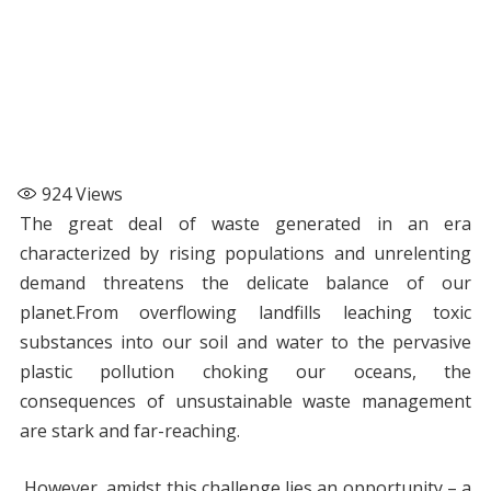
924
Views
The great deal of waste generated in an era
characterized by rising populations and unrelenting
demand threatens the delicate balance of our
planet.From overflowing landfills leaching toxic
substances into our soil and water to the pervasive
plastic pollution choking our oceans, the
consequences of unsustainable waste management
are stark and far-reaching.
However, amidst this challenge lies an opportunity – a