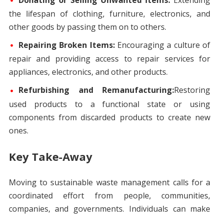
Donating or Selling Unwanted Items:
Extending
the lifespan of clothing, furniture, electronics, and
other goods by passing them on to others.
Repairing Broken Items:
Encouraging a culture of
repair and providing access to repair services for
appliances, electronics, and other products.
Refurbishing and Remanufacturing:
Restoring
used products to a functional state or using
components from discarded products to create new
ones.
Key Take-Away
Moving to sustainable waste management calls for a
coordinated effort from people, communities,
companies, and governments. Individuals can make