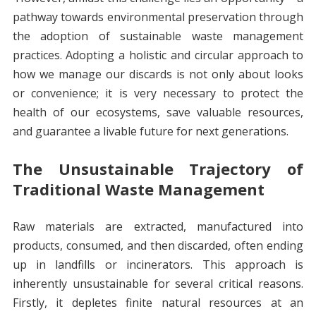
pathway towards environmental preservation through
the adoption of sustainable waste management
practices. Adopting a holistic and circular approach to
how we manage our discards is not only about looks
or convenience; it is very necessary to protect the
health of our ecosystems, save valuable resources,
and guarantee a livable future for next generations.
The Unsustainable Trajectory of
Traditional Waste Management
Raw materials are extracted, manufactured into
products, consumed, and then discarded, often ending
up in landfills or incinerators. This approach is
inherently unsustainable for several critical reasons.
Firstly, it depletes finite natural resources at an