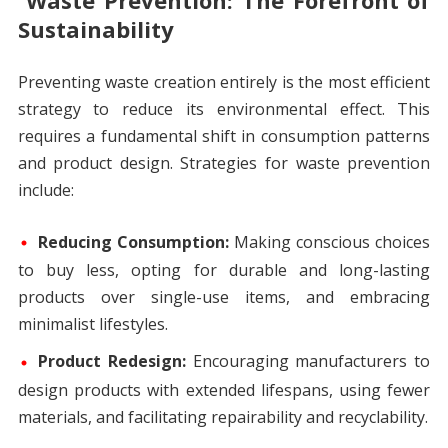
Waste Prevention: The Forefront of
Sustainability
Preventing waste creation entirely is the most efficient
strategy to reduce its environmental effect. This
requires a fundamental shift in consumption patterns
and product design. Strategies for waste prevention
include:
Reducing Consumption:
Making conscious choices
to buy less, opting for durable and long-lasting
products over single-use items, and embracing
minimalist lifestyles.
Product Redesign:
Encouraging manufacturers to
design products with extended lifespans, using fewer
materials, and facilitating repairability and recyclability.