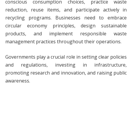
conscious consumption choices, practice waste
reduction, reuse items, and participate actively in
recycling programs. Businesses need to embrace
circular economy principles, design sustainable
products, and implement responsible waste
management practices throughout their operations.
Governments play a crucial role in setting clear policies
and regulations, investing in infrastructure,
promoting research and innovation, and raising public
awareness.