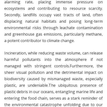
alarming rate, placing immense pressure on
ecosystems and contributing to resource scarcity.
Secondly, landfills occupy vast tracts of land, often
displacing natural habitats and posing long-term
environmental risks through leachate contamination
and greenhouse gas emissions, particularly methane,
a potent contributor to climate change.
Incineration, while reducing waste volume, can release
harmful pollutants into the atmosphere if not
managed with stringent controls.Furthermore, the
sheer visual pollution and the detrimental impact on
biodiversity caused by mismanaged waste, especially
plastic, are undeniable.The ubiquitous presence of
plastic debris in our oceans, entangling marine life and
entering the food chain, serves as a stark reminder of
the environmental catastrophe unfolding due to our