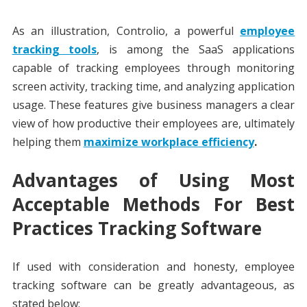
As an illustration, Controlio, a powerful
employee
tracking tools
, is among the SaaS applications
capable of tracking employees through monitoring
screen activity, tracking time, and analyzing application
usage. These features give business managers a clear
view of how productive their employees are, ultimately
helping them
maximize workplace efficiency
.
Advantages of Using Most
Acceptable Methods For Best
Practices Tracking Software
If used with consideration and honesty, employee
tracking software can be greatly advantageous, as
stated below: