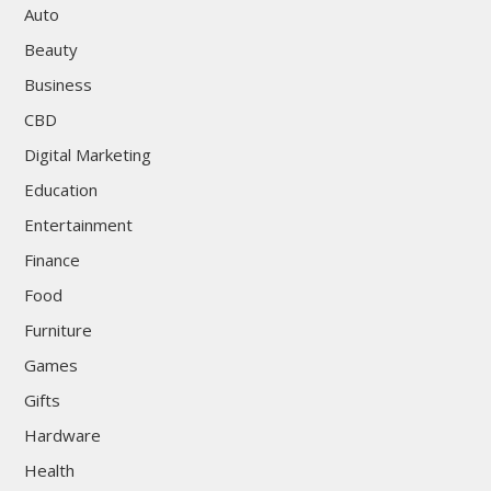
Auto
Beauty
Business
CBD
Digital Marketing
Education
Entertainment
Finance
Food
Furniture
Games
Gifts
Hardware
Health