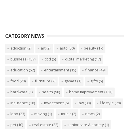
CATEGORY NEWS
addiction
(2)
art
(2)
auto
(50)
beauty
(17)
business
(157)
cbd
(5)
digital marketing
(17)
education
(52)
entertainment
(15)
finance
(49)
food
(20)
furniture
(2)
games
(1)
gifts
(5)
hardware
(1)
health
(90)
home improvement
(181)
insurance
(16)
investment
(6)
law
(39)
lifestyle
(78)
loan
(23)
moving
(1)
music
(2)
news
(2)
pet
(10)
real estate
(22)
senior care & society
(1)