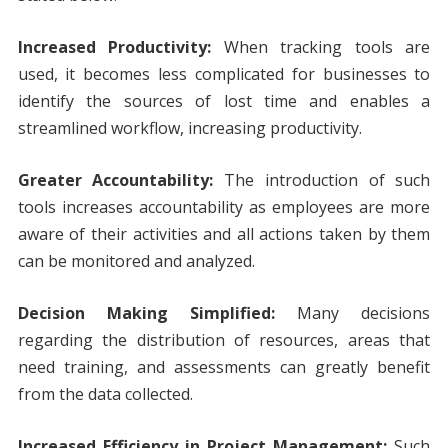
Increased Productivity:
When tracking tools are
used, it becomes less complicated for businesses to
identify the sources of lost time and enables a
streamlined workflow, increasing productivity.
Greater Accountability:
The introduction of such
tools increases accountability as employees are more
aware of their activities and all actions taken by them
can be monitored and analyzed.
Decision Making Simplified:
Many decisions
regarding the distribution of resources, areas that
need training, and assessments can greatly benefit
from the data collected.
Increased Efficiency in Project Management:
Such