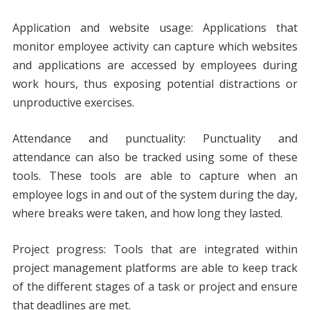
Application and website usage: Applications that
monitor employee activity can capture which websites
and applications are accessed by employees during
work hours, thus exposing potential distractions or
unproductive exercises.
Attendance and punctuality: Punctuality and
attendance can also be tracked using some of these
tools. These tools are able to capture when an
employee logs in and out of the system during the day,
where breaks were taken, and how long they lasted.
Project progress: Tools that are integrated within
project management platforms are able to keep track
of the different stages of a task or project and ensure
that deadlines are met.