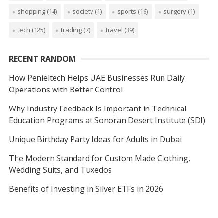
shopping
(14)
society
(1)
sports
(16)
surgery
(1)
tech
(125)
trading
(7)
travel
(39)
RECENT RANDOM
How Penieltech Helps UAE Businesses Run Daily
Operations with Better Control
Why Industry Feedback Is Important in Technical
Education Programs at Sonoran Desert Institute (SDI)
Unique Birthday Party Ideas for Adults in Dubai
The Modern Standard for Custom Made Clothing,
Wedding Suits, and Tuxedos
Benefits of Investing in Silver ETFs in 2026