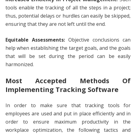
tools enable the tracking of all the steps in a project;
thus, potential delays or hurdles can easily be skipped,
ensuring that they are not left until the end.
Equitable Assessments:
Objective conclusions can
help when establishing the target goals, and the goals
that will be set during the period can be easily
harmonized.
Most Accepted Methods Of
Implementing Tracking Software
In order to make sure that tracking tools for
employees are used and put in place efficiently and in
order to ensure maximum productivity in the
workplace optimization, the following tactics and