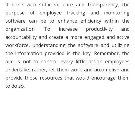
If done with sufficient care and transparency, the
purpose of employee tracking and monitoring
software can be to enhance efficiency within the
organization. To increase productivity and
accountability and create a more engaged and active
workforce, understanding the software and utilizing
the information provided is the key. Remember, the
aim is not to control every little action employees
undertake; rather, let them work and accomplish and
provide those resources that would encourage them
to do so.