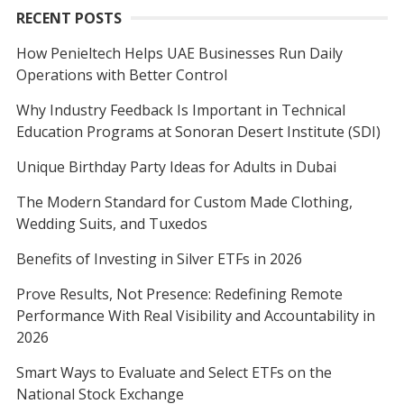
RECENT POSTS
How Penieltech Helps UAE Businesses Run Daily
Operations with Better Control
Why Industry Feedback Is Important in Technical
Education Programs at Sonoran Desert Institute (SDI)
Unique Birthday Party Ideas for Adults in Dubai
The Modern Standard for Custom Made Clothing,
Wedding Suits, and Tuxedos
Benefits of Investing in Silver ETFs in 2026
Prove Results, Not Presence: Redefining Remote
Performance With Real Visibility and Accountability in
2026
Smart Ways to Evaluate and Select ETFs on the
National Stock Exchange