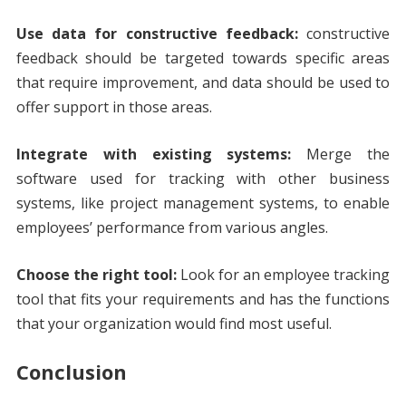
Use data for constructive feedback:
constructive
feedback should be targeted towards specific areas
that require improvement, and data should be used to
offer support in those areas.
Integrate with existing systems:
Merge the
software used for tracking with other business
systems, like project management systems, to enable
employees’ performance from various angles.
Choose the right tool:
Look for an employee tracking
tool that fits your requirements and has the functions
that your organization would find most useful.
Conclusion