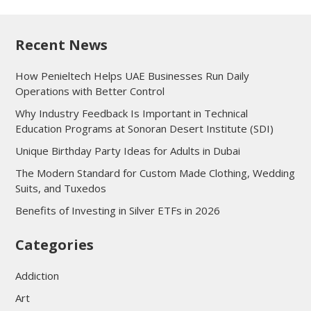
Recent News
How Penieltech Helps UAE Businesses Run Daily
Operations with Better Control
Why Industry Feedback Is Important in Technical
Education Programs at Sonoran Desert Institute (SDI)
Unique Birthday Party Ideas for Adults in Dubai
The Modern Standard for Custom Made Clothing, Wedding
Suits, and Tuxedos
Benefits of Investing in Silver ETFs in 2026
Categories
Addiction
Art