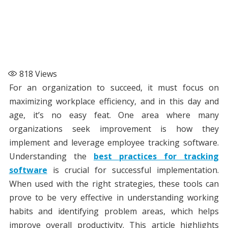
818
Views
For an organization to succeed, it must focus on
maximizing workplace efficiency, and in this day and
age, it’s no easy feat. One area where many
organizations seek improvement is how they
implement and leverage employee tracking software.
Understanding the
best practices for tracking
software
is crucial for successful implementation.
When used with the right strategies, these tools can
prove to be very effective in understanding working
habits and identifying problem areas, which helps
improve overall productivity. This article highlights