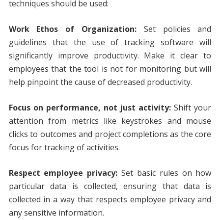
techniques should be used:
Work Ethos of Organization:
Set policies and
guidelines that the use of tracking software will
significantly improve productivity. Make it clear to
employees that the tool is not for monitoring but will
help pinpoint the cause of decreased productivity.
Focus on performance, not just activity:
Shift your
attention from metrics like keystrokes and mouse
clicks to outcomes and project completions as the core
focus for tracking of activities.
Respect employee privacy:
Set basic rules on how
particular data is collected, ensuring that data is
collected in a way that respects employee privacy and
any sensitive information.