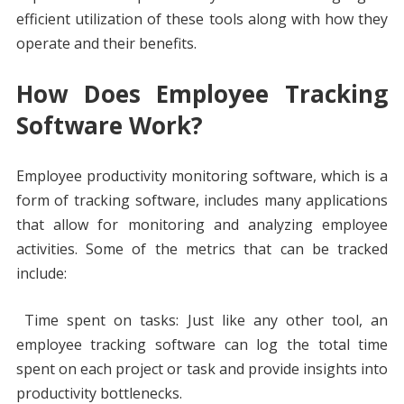
efficient utilization of these tools along with how they
operate and their benefits.
How Does Employee Tracking
Software Work?
Employee productivity monitoring software, which is a
form of tracking software, includes many applications
that allow for monitoring and analyzing employee
activities. Some of the metrics that can be tracked
include:
Time spent on tasks: Just like any other tool, an
employee tracking software can log the total time
spent on each project or task and provide insights into
productivity bottlenecks.