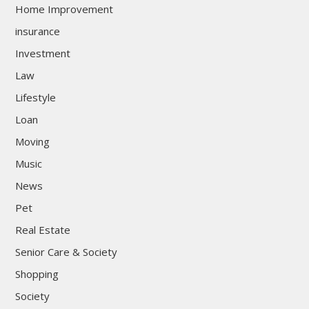
Home Improvement
insurance
Investment
Law
Lifestyle
Loan
Moving
Music
News
Pet
Real Estate
Senior Care & Society
Shopping
Society