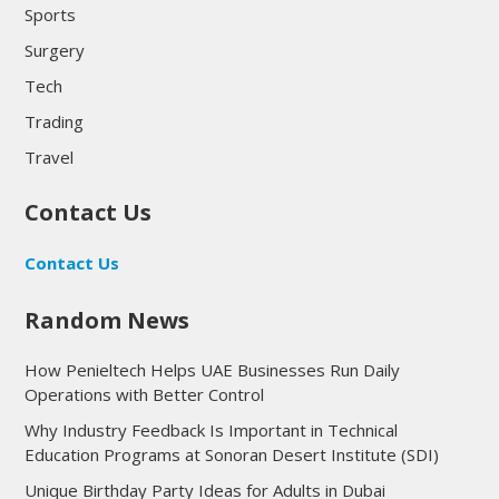
Sports
Surgery
Tech
Trading
Travel
Contact Us
Contact Us
Random News
How Penieltech Helps UAE Businesses Run Daily
Operations with Better Control
Why Industry Feedback Is Important in Technical
Education Programs at Sonoran Desert Institute (SDI)
Unique Birthday Party Ideas for Adults in Dubai