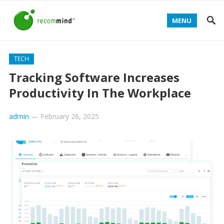
MENU
TECH
Tracking Software Increases
Productivity In The Workplace
admin
—
February 26, 2025