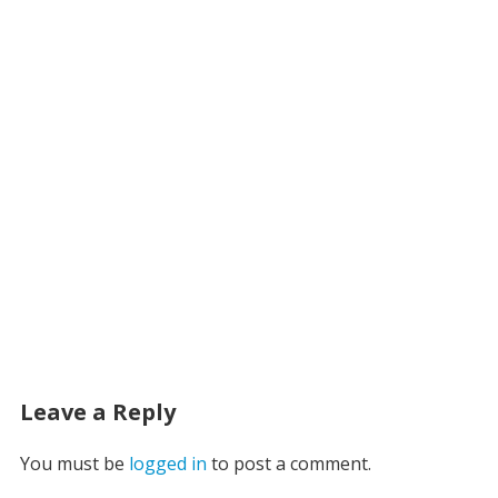
Leave a Reply
You must be
logged in
to post a comment.